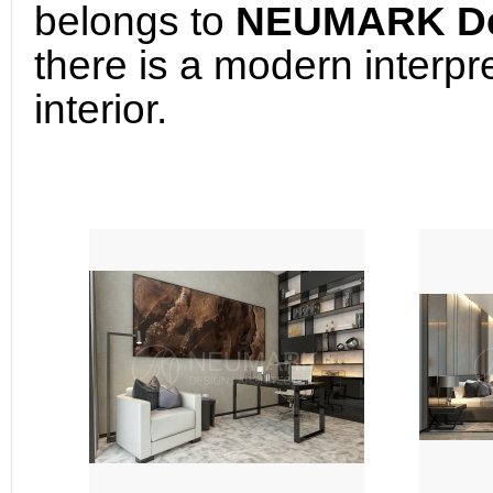
belongs to 
NEUMARK Desi
there is a modern interpret
interior.