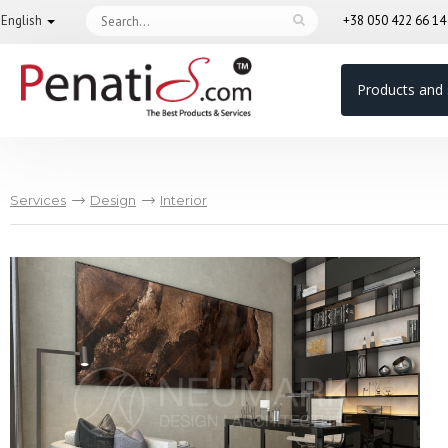
English
+38 050 422 66 1
Products and 
Services
Design
Interior