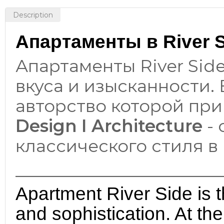
Description
Апартаменты в River Si
Апартаменты River Sid
вкуса и изысканности.
авторство которой пр
Design I Architecture
- 
классического стиля в
________________________
Apartment River Side is t
and sophistication. At th