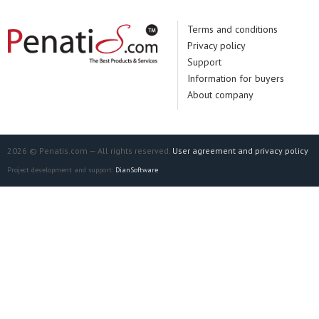
Terms and conditions
Privacy policy
Support
Information for buyers
About company
2026 © Penatis.com — All rights reserved.
User agreement and privacy policy
Project development and support:
DianSoftware