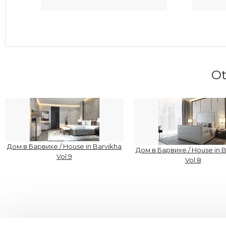
Ot
Дом в Барвихе / House in Barvikha
Дом в Барвихе / House in B
Vol.9
Vol.8