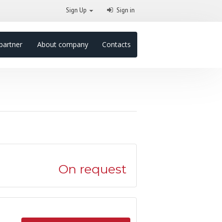
Sign Up
Sign in
partner
About company
Contacts
On request