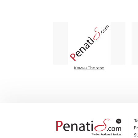
Камин Therese
Te
Pr
S