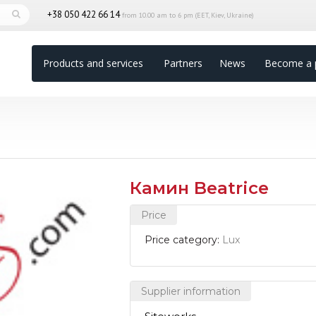
+38 050 422 66 14
from 10.00 am to 6 pm (EET, Kiev, Ukraine)
Products and services
Partners
News
Become a 
Камин Beatrice
Price
Price category:
Lux
Supplier information