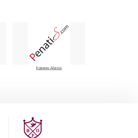
Камин Alexis