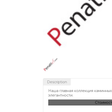
Description
Наша главная коллекция каминных 
элегантности.
Стоимост