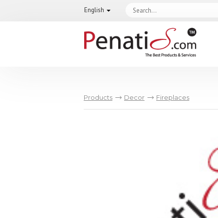
English
Products
Decor
Fireplaces