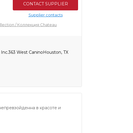
CONTACT SUPPLIER
Supplier contacts
llection / Коллекция Chateau
, Inc.363 West CaninoHouston, TX
непревзойденна в красоте и