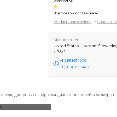
Siteworks
Все товары поставщика
Products and services
Chateau co
Manufacturer:
United States, Houston, Siteworks
77037
+1 (281) 931-1000
+1 (800) 599-5463
досок, доступных в широком диапазоне стилей и размеров, 
ь