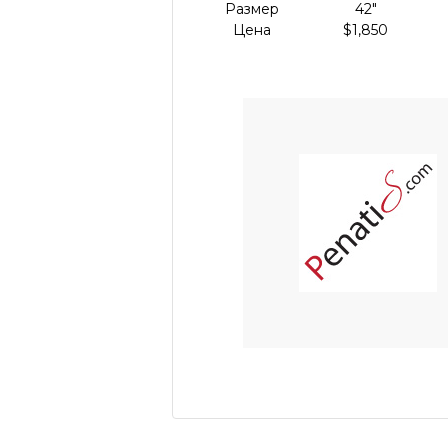
Размер
42"
Цена
$1,850