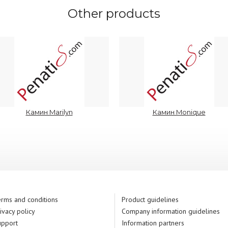
Other products
Камин Marilyn
Камин Monique
rms and conditions
Product guidelines
ivacy policy
Company information guidelines
upport
Information partners