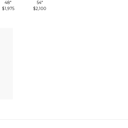
48"
54"
$1,975
$2,100