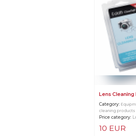
Manufacturer:
Un
Langley
Lens Cleaning
Category:
Equipme
cleaning products
Price category:
L
10 EUR