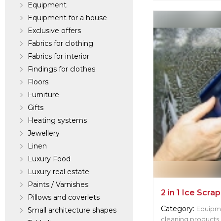
Supplier informat
Equipment
Cleret Squeege
Equipment for a house
Exclusive offers
Fabrics for clothing
Manufacturer:
Un
Fabrics for interior
Langley
Findings for clothes
Floors
Furniture
Gifts
Heating systems
Jewellery
Linen
Luxury Food
Luxury real estate
Paints / Varnishes
2 in 1 Ice Scr
Pillows and coverlets
Category:
Equipme
Small architecture shapes
cleaning products