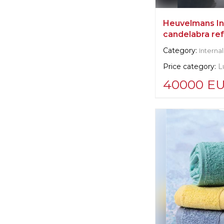
Heuvelmans Int
candelabra re
Category:
Internal
Price category:
L
40000 E
Supplier informat
Heuvelmans Int
Manufacturer:
Be