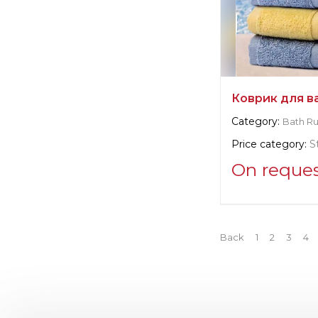
Коврик для в
Category:
Bath R
Price category:
S
On reque
Supplier informat
Brändl Textil 
Back
1
2
3
4
Manufacturer:
Ge