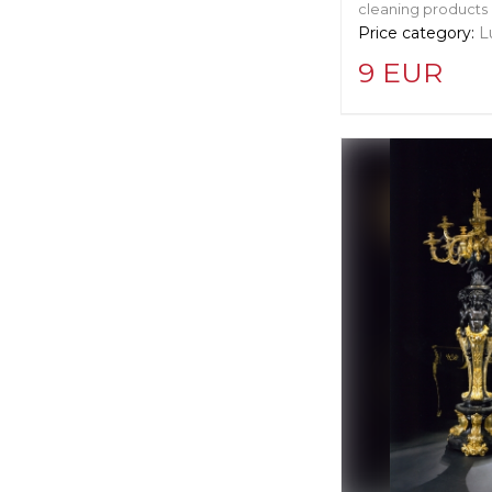
cleaning products
Price category:
L
9 EUR
Supplier informat
Cleret Squeege
Manufacturer:
Un
Langley