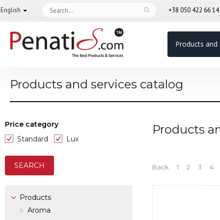
English
+38 050 422 66 1
Products and 
Products and services catalog
Price category
Products an
Standard
Lux
Back
1
2
3
4
Products
Aroma