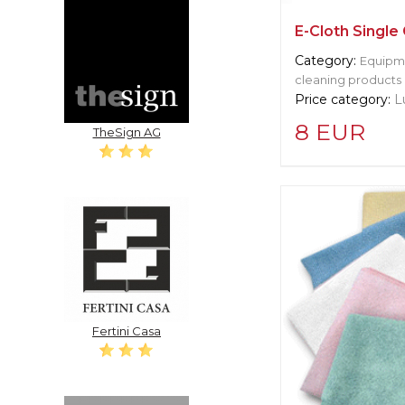
E-Cloth Single
Category:
Equipme
cleaning products
Price category:
L
8 EUR
TheSign AG
Supplier informat
Cleret Squeege
Manufacturer:
Un
Langley
Fertini Casa