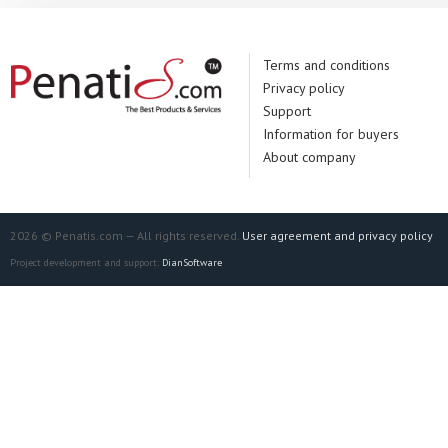
Terms and conditions
Privacy policy
Support
Information for buyers
About company
2026 © Penatis.com — All rights reserved.
User agreement and privacy policy
Project development and support:
DianSoftware