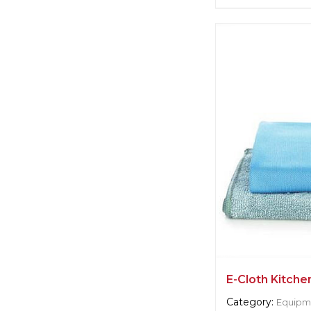
Supplier informat
Cleret Squeege
Manufacturer:
Un
Langley
E-Cloth Kitche
Category:
Equipme