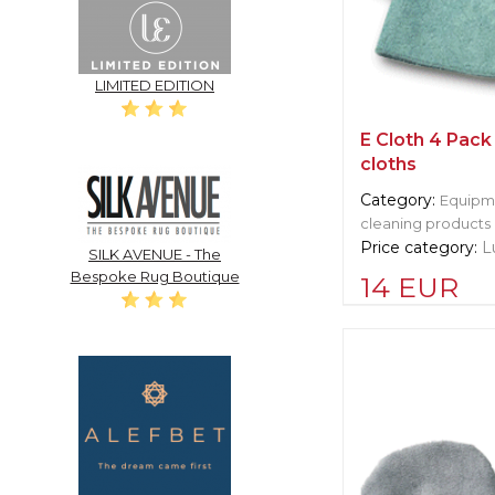
LIMITED EDITION
E Cloth 4 Pack
cloths
Category:
Equipme
cleaning products
Price category:
L
SILK AVENUE - The
Bespoke Rug Boutique
14 EUR
Supplier informat
Cleret Squeege
Manufacturer:
Un
Langley