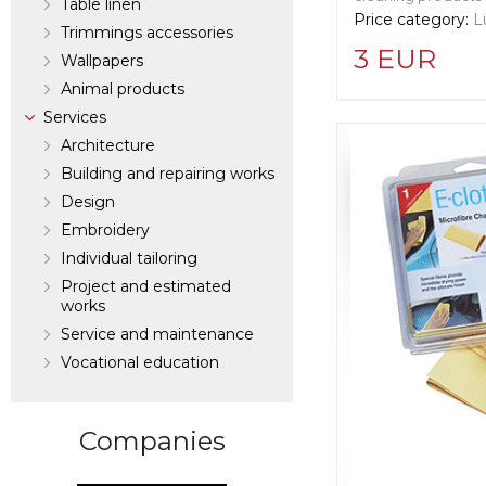
Table linen
Price category:
L
Trimmings accessories
3 EUR
Wallpapers
Аnimal products
Supplier informat
Services
Cleret Squeege
Architecture
Building and repairing works
Design
Manufacturer:
Un
Langley
Embroidery
Individual tailoring
Project and estimated
works
Service and maintenance
Vocational education
Companies