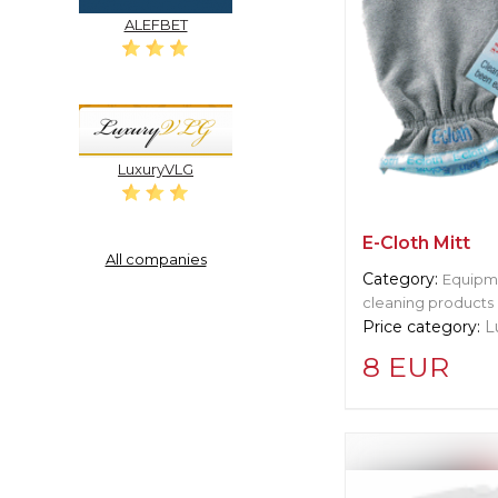
ALEFBET
LuxuryVLG
E-Cloth Mitt
All companies
Category:
Equipme
cleaning products
Price category:
L
8 EUR
Supplier informat
Cleret Squeege