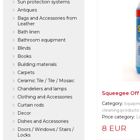
Sun protection systems
Antiques
Bags and Accessories from
Leather
Bath linen
Bathroom equipment
Blinds
Books
Building materials
Carpets
Ceramic Tile / Tile / Mosaic
Chandeliers and lamps
Squeegee Off 
Clothing and Accessories
Category:
Equipme
Curtain rods
cleaning products
Decor
Price category:
L
Dishes and Accessories
8 EUR
Doors / Windows / Stairs /
Locks