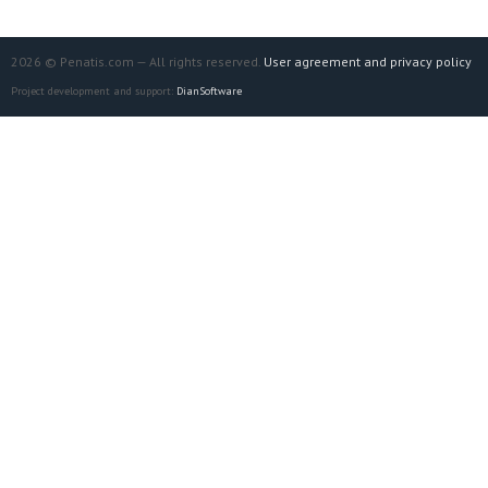
2026 © Penatis.com — All rights reserved.
User agreement and privacy policy
Project development and support:
DianSoftware