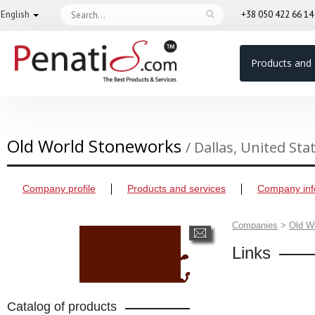
English
+38 050 422 66 1
Products and 
Old World Stoneworks
/ Dallas, United Sta
Company profile
Products and services
Company inf
Companies
>
Old W
Links
Catalog of products