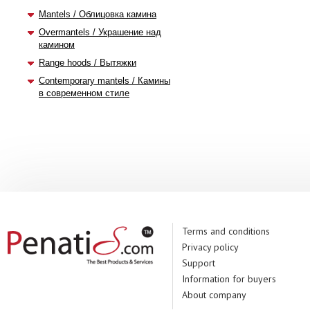
Mantels / Облицовка камина
Overmantels / Украшение над
камином
Range hoods / Вытяжки
Contemporary mantels / Камины
в современном стиле
Terms and conditions
Privacy policy
Support
Information for buyers
About company