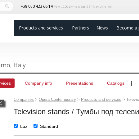
+38 050 422 66 14
from 10.00 am to 6 pm (EET, Kiev, Ukraine)
Products and services
Partners
News
Become a 
omo, Italy
rvices
Company info
Presentations
Catalogs
Companies
>
Opera Contemporary
>
Products and services
>
Televi
Television stands / Тумбы под телев
Lux
Standard