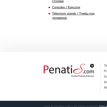
столики
Consoles / Консоли
Television stands / Тумбы под
телевизор
Te
Pr
S
In
A
2026 © Penatis.com — All rights reserved.
User 