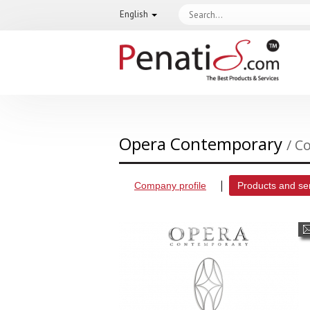
English
Opera Contemporary
/ C
Company profile
Products and se