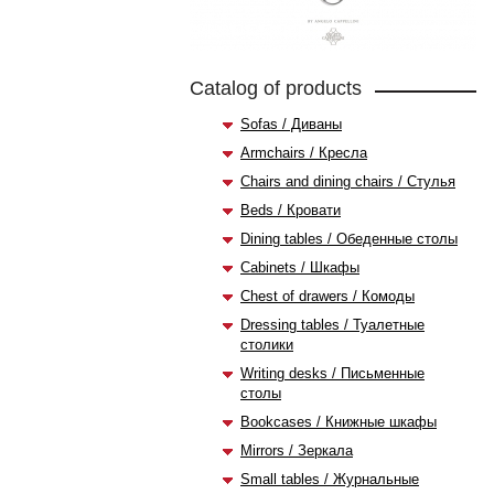
Catalog of products
Sofas / Диваны
Armchairs / Кресла
Chairs and dining chairs / Стулья
Beds / Кровати
Dining tables / Обеденные столы
Cabinets / Шкафы
Chest of drawers / Комоды
Dressing tables / Туалетные
столики
Writing desks / Письменные
столы
Bookcases / Книжные шкафы
Mirrors / Зеркала
Small tables / Журнальные