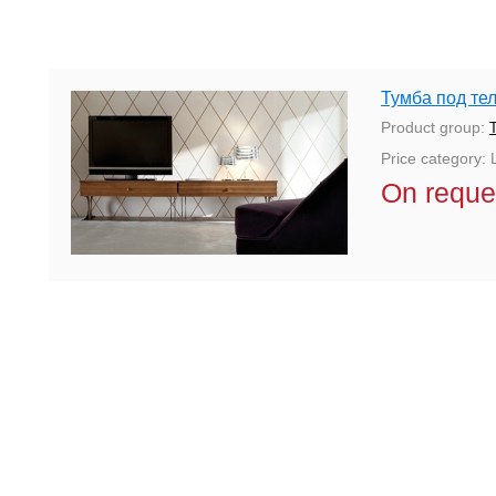
Тумба под тел
Product group:
Price category: 
On reque