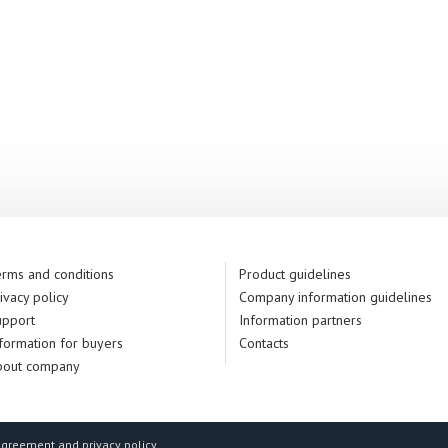
rms and conditions
Product guidelines
ivacy policy
Company information guidelines
upport
Information partners
formation for buyers
Contacts
bout company
agreement and privacy policy