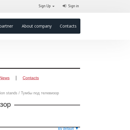
Sign Up
Sign in
partner
About company
Contacts
News
Contacts
sion stands / Тумбы под телевизор
изор
▼
By default