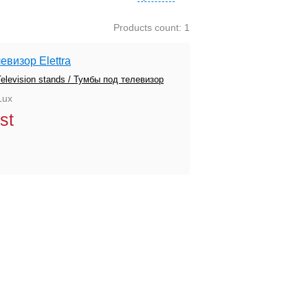
Products count: 1
евизор Elettra
Television stands / Тумбы под телевизор
Lux
st