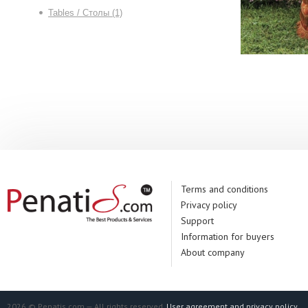
Tables / Столы (1)
Terms and conditions
Privacy policy
Support
Information for buyers
About company
2026 © Penatis.com — All rights reserved.
User agreement and privacy policy