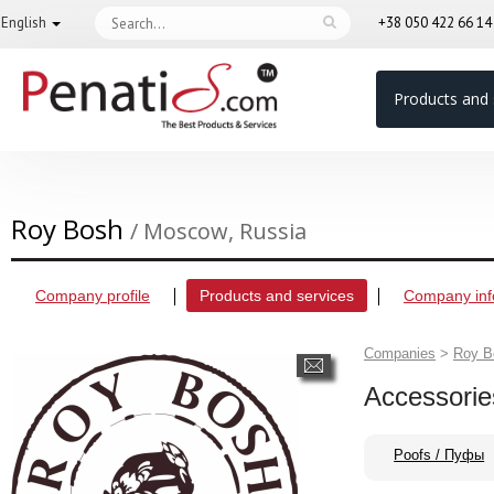
English
+38 050 422 66 1
Products and 
Roy Bosh
/ Moscow, Russia
Company profile
Products and services
Company inf
Companies
>
Roy B
Accessorie
Poofs / Пуфы