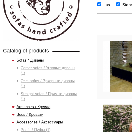
Lux
Stan
Catalog of products
Sofas / Диваны
Corner sofas / Угловые диваны
(1)
Oriel sofas / Эркерные диваны
(1)
Straight sofas / Прямые диваны
(1)
Armchairs / Кресла
Beds / Кровати
Accessories / Аксессуары
Poofs / Пуфы (1)