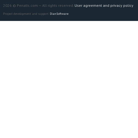
2026 © Penatis.com — All rights reserved.
User agreement and privacy policy
Project development and support:
DianSoftware