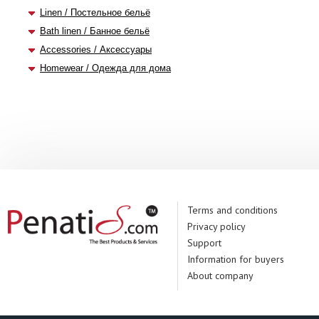
Linen / Постельное бельё
Bath linen / Банное бельё
Accessories / Аксессуары
Homewear / Одежда для дома
Terms and conditions
Privacy policy
Support
Information for buyers
About company