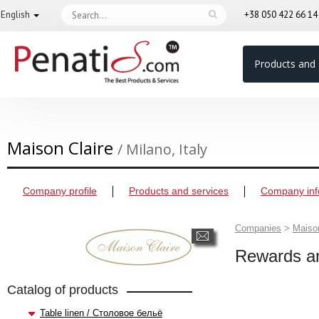
English
+38 050 422 66 1
Products and 
Maison Claire
/ Milano, Italy
Company profile
Products and services
Company inf
Companies
>
Maison
Rewards an
Catalog of products
Table linen / Столовое бельё