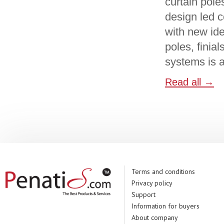
curtain pole
design led c
with new ide
poles, finia
systems is a
Read all →
Terms and conditions
Privacy policy
Support
Information for buyers
About company