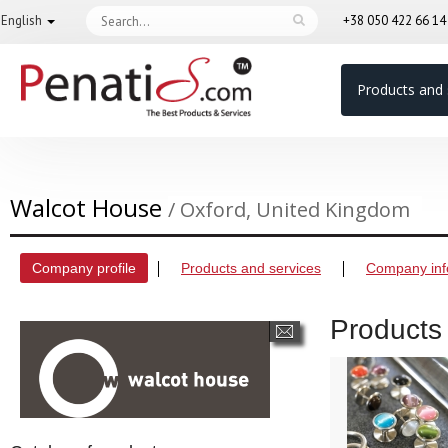
English
+38 050 422 66 1
Products and 
Walcot House
/ Oxford, United Kingdom
Company profile
Products and services
Company inf
Products