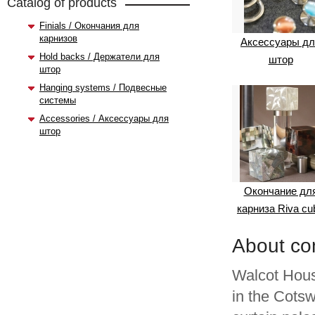
Catalog of products
Finials / Окончания для
карнизов
Аксессуары дл
Hold backs / Держатели для
штор
штор
Hanging systems / Подвесные
системы
Accessories / Аксессуары для
штор
Окончание дл
карниза Riva cu
About c
Walcot Hou
in the Cots