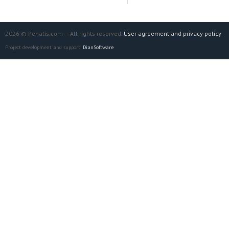
2026 © Penatis.com — All rights reserved.
User agreement and privacy policy
Project development and support:
DianSoftware