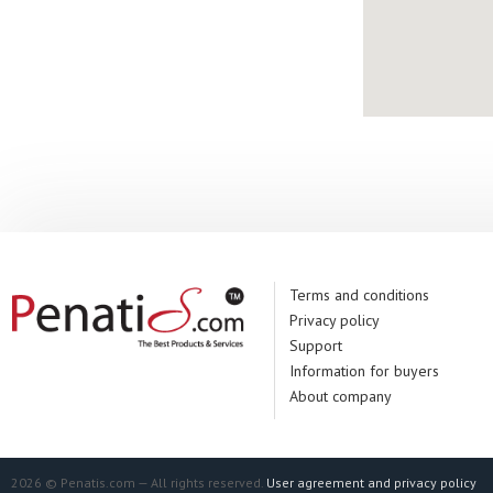
Terms and conditions
Privacy policy
Support
Information for buyers
About company
2026 © Penatis.com — All rights reserved.
User agreement and privacy policy