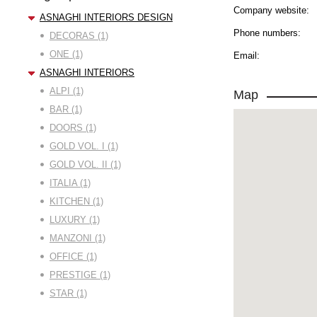
Company website:
ASNAGHI INTERIORS DESIGN
Phone numbers:
DECORAS (1)
ONE (1)
Email:
ASNAGHI INTERIORS
ALPI (1)
Map
BAR (1)
DOORS (1)
GOLD VOL. I (1)
GOLD VOL. II (1)
ITALIA (1)
KITCHEN (1)
LUXURY (1)
MANZONI (1)
OFFICE (1)
PRESTIGE (1)
STAR (1)