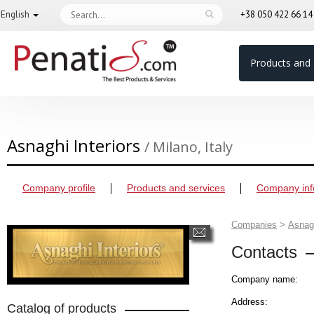
English
+38 050 422 66 1
Products and 
Asnaghi Interiors
/ Milano, Italy
Company profile
Products and services
Company inf
Companies
>
Asnagh
Contacts
Company name:
Address:
Catalog of products