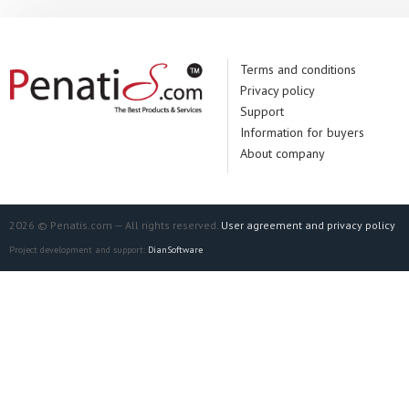
Terms and conditions
Privacy policy
Support
Information for buyers
About company
2026 © Penatis.com — All rights reserved.
User agreement and privacy policy
Project development and support:
DianSoftware