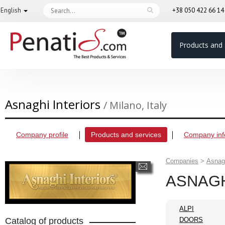
English
+38 050 422 66 1
Products and 
Asnaghi Interiors
/ Milano, Italy
Company profile
Products and services
Company inf
Companies
>
Asnagh
ASNAGH
ALPI
Catalog of products
DOORS