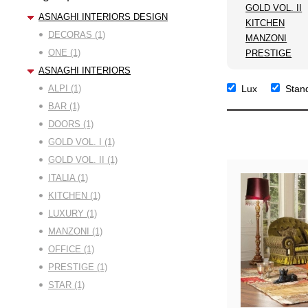
GOLD VOL. II
ASNAGHI INTERIORS DESIGN
KITCHEN
DECORAS (1)
MANZONI
ONE (1)
PRESTIGE
ASNAGHI INTERIORS
ALPI (1)
Lux
Stan
BAR (1)
DOORS (1)
GOLD VOL. I (1)
GOLD VOL. II (1)
ITALIA (1)
KITCHEN (1)
LUXURY (1)
MANZONI (1)
OFFICE (1)
PRESTIGE (1)
STAR (1)