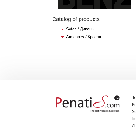
Catalog of products
Sofas / Диваны
Armchairs / Кресла
Te
Pr
S
In
A