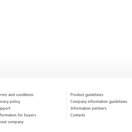
rms and conditions
Product guidelines
ivacy policy
Company information guidelines
upport
Information partners
formation for buyers
Contacts
bout company