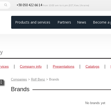
+38 050 422 66 14
from 10.00 am to 6 pm (EET, Kiev, Ukraine)
Products and services
Partners
News
Become a 
ny
rvices
Company info
Presentations
Catalogs
Companies
>
Rolf Benz
>
Brands
Brands
No brands yet