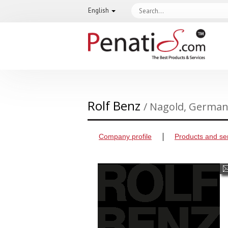
English
Rolf Benz
/ Nagold, Germa
Company profile
Products and se