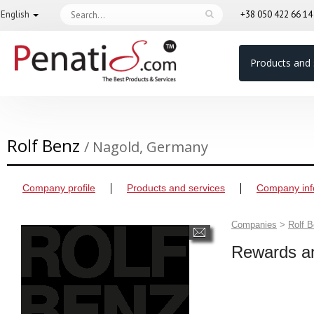
English
+38 050 422 66 1
Products and 
Rolf Benz
/ Nagold, Germany
Company profile
Products and services
Company inf
Companies
>
Rolf 
Rewards an