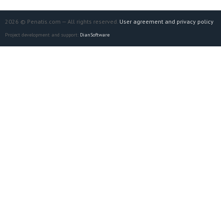
2026 © Penatis.com — All rights reserved.
User agreement and privacy policy
Project development and support:
DianSoftware