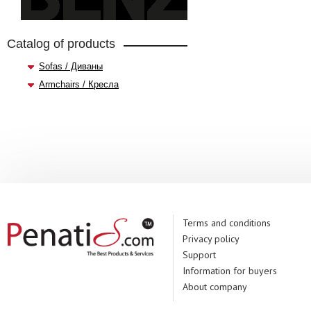
Catalog of products
Sofas / Диваны
Armchairs / Кресла
Terms and conditions
Privacy policy
Support
Information for buyers
About company