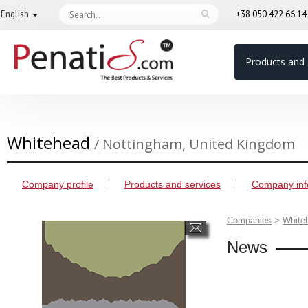
English
+38 050 422 66 1
Products and 
Whitehead
/ Nottingham, United Kingdom
Company profile
Products and services
Company inf
Companies
>
White
News