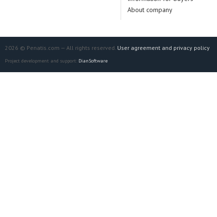
About company
2026 © Penatis.com — All rights reserved.
User agreement and privacy policy
Project development and support:
DianSoftware