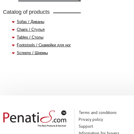
Catalog of products
Sofas / Диваны
Chairs / Стулья
Tables / Столы
Footstools / Скамейки для ног
Screens / Ширмы
Terms and conditions
Privacy policy
Support
Information for buyers