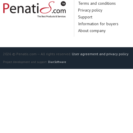
Terms and conditions
Privacy policy
Support
Information for buyers
About company
2026 © Penatis.com — All rights reserved.
User agreement and privacy policy
Project development and support:
DianSoftware