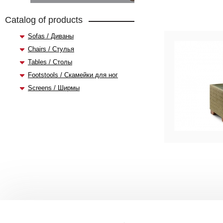
Catalog of products
Sofas / Диваны
Chairs / Стулья
Tables / Столы
Footstools / Скамейки для ног
Screens / Ширмы