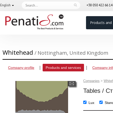
English
+38 050 422 66 1
Products and 
Whitehead
/ Nottingham, United Kingdom
Company profile
Products and services
Company inf
Companies
>
White
Tables / С
Lux
Stan