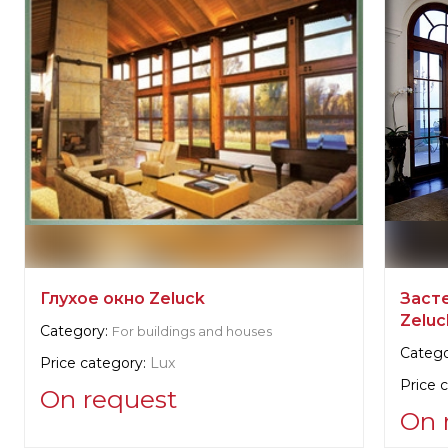
Глухое окно Zeluck
Заст
Zeluc
Category:
For buildings and houses
Catego
Price category:
Lux
Price 
On request
On 
Supplier information: