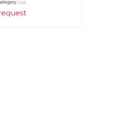
category:
Lux
request
r information:
k
cturer:
United States, New York