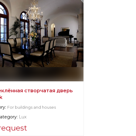
еклённая створчатая дверь
k
ry:
For buildings and houses
category:
Lux
request