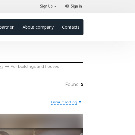
Sign Up
Sign in
partner
About company
Contacts
ks
For buildings and houses
Found:
5
▼
Default sorting