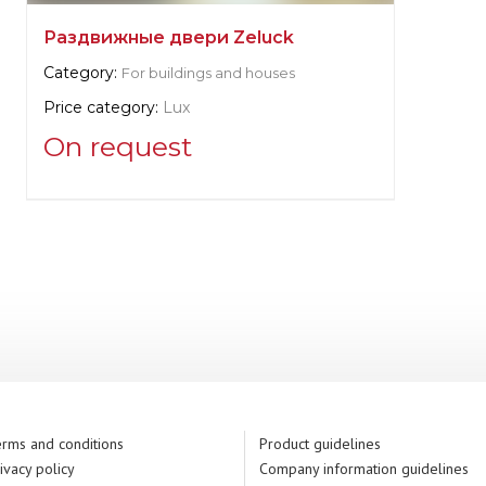
Раздвижные двери Zeluck
Category:
For buildings and houses
Price category:
Lux
On request
Supplier information:
Zeluck
Manufacturer:
United States, New York
rms and conditions
Product guidelines
ivacy policy
Company information guidelines