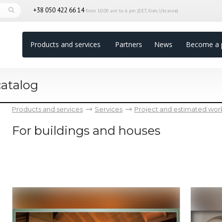
+38 050 422 66 14
from 10.00 am to 6 pm (EET, Kiev, Ukraine)
Products and services
Partners
News
Become a 
catalog
Products and services
Services
Project and estimated wor
For buildings and houses