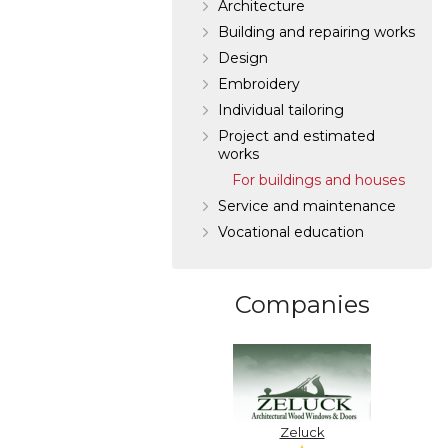
Architecture
Building and repairing works
Design
Embroidery
Individual tailoring
Project and estimated
works
For buildings and houses
Service and maintenance
Vocational education
Companies
Zeluck