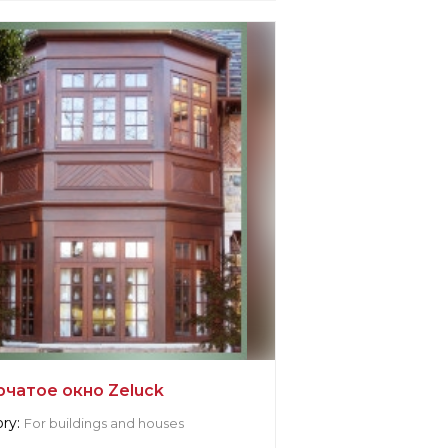
r information:
k
cturer:
United States, New York
рчатое окно Zeluck
ry:
For buildings and houses