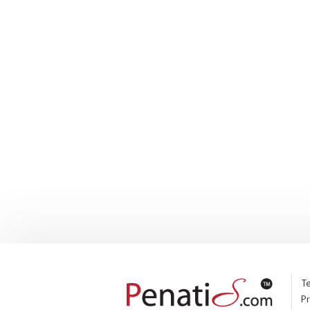
Te
Pr