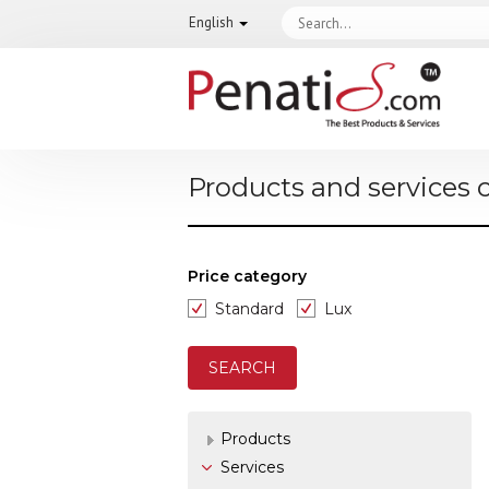
English
Products and services 
Price category
Standard
Lux
Products
Services