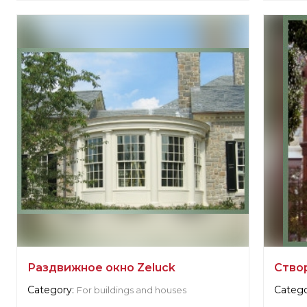
Zeluck
Supplie
Zeluc
Manufacturer:
United States, New York
Manufa
Раздвижное окно Zeluck
Ство
Category:
Catego
For buildings and houses