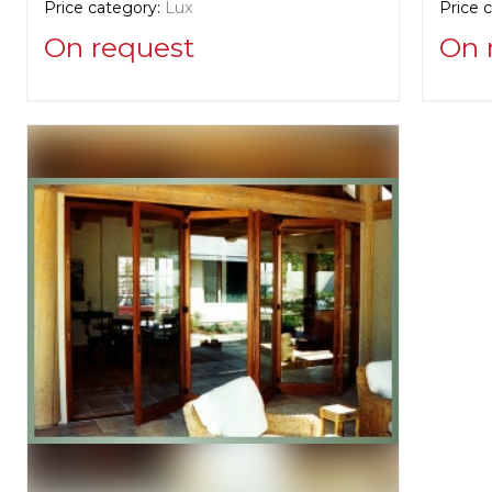
Price category:
Lux
Price 
On request
On 
Supplier information:
Supplie
Zeluck
Zeluc
Manufacturer:
United States, New York
Manufa