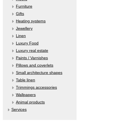
Furniture
Gifts
Heating systems
Jewellery
Linen
Luxury Food
Luxury real estate
Paints / Varnishes
Pillows and coverlets
Small architecture shapes
Table linen
Trimmings accessories
Wallpapers
Аnimal products
Services