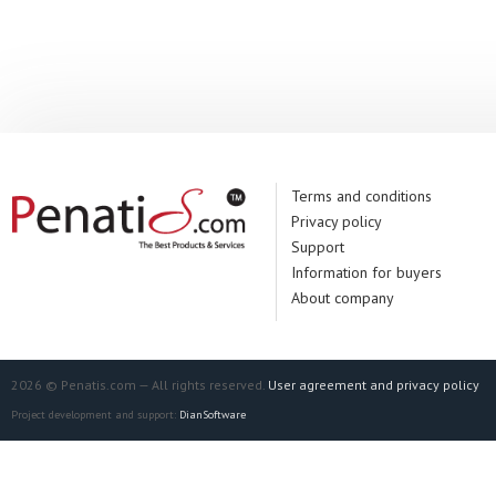
Terms and conditions
Privacy policy
Support
Information for buyers
About company
2026 © Penatis.com — All rights reserved.
User agreement and privacy policy
Project development and support:
DianSoftware