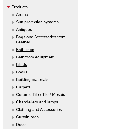
Products
Aroma
Sun protection systems
Antiques
Bags and Accessories from
Leather
Bath linen
Bathroom equipment
Blinds
Books
Building materials
Carpets
Ceramic Tile / Tile / Mosaic
Chandeliers and lamps
Clothing and Accessories
Curtain rods
Decor