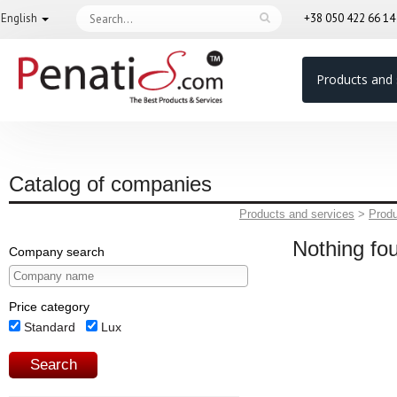
English
+38 050 422 66 1
Products and 
Catalog of companies
Products and services
>
Prod
Nothing fo
Company search
Price category
Standard
Lux