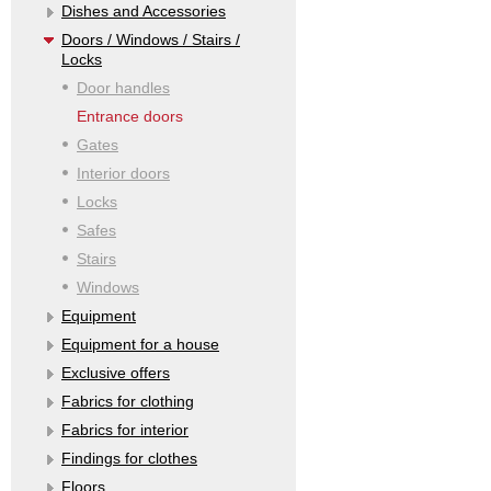
Dishes and Accessories
Doors / Windows / Stairs /
Locks
Door handles
Entrance doors
Gates
Interior doors
Locks
Safes
Stairs
Windows
Equipment
Equipment for a house
Exclusive offers
Fabrics for clothing
Fabrics for interior
Findings for clothes
Floors