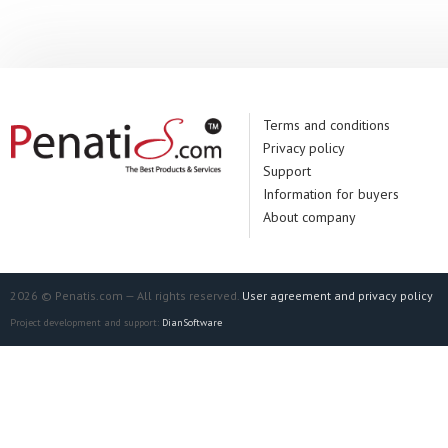
Terms and conditions
Privacy policy
Support
Information for buyers
About company
2026 © Penatis.com — All rights reserved.
User agreement and privacy policy
Project development and support:
DianSoftware