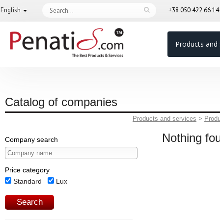
English
+38 050 422 66 1
Products and 
Catalog of companies
Products and services
>
Prod
Nothing fo
Company search
Price category
Standard
Lux