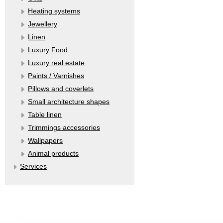
Heating systems
Jewellery
Linen
Luxury Food
Luxury real estate
Paints / Varnishes
Pillows and coverlets
Small architecture shapes
Table linen
Trimmings accessories
Wallpapers
Аnimal products
Services