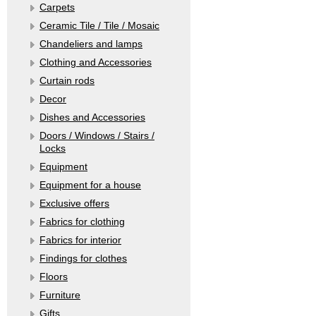
Carpets
Ceramic Tile / Tile / Mosaic
Chandeliers and lamps
Clothing and Accessories
Curtain rods
Decor
Dishes and Accessories
Doors / Windows / Stairs /
Locks
Equipment
Equipment for a house
Exclusive offers
Fabrics for clothing
Fabrics for interior
Findings for clothes
Floors
Furniture
Gifts