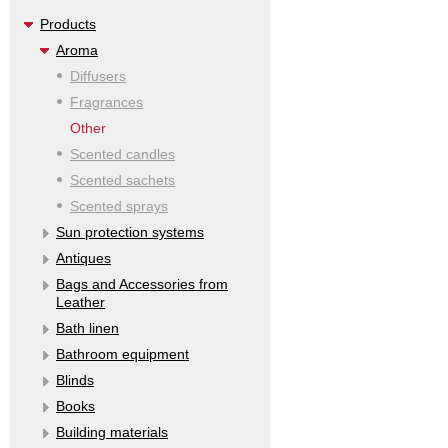
Products
Aroma
Diffusers
Fragrances
Other
Scented candles
Scented sachets
Scented sprays
Sun protection systems
Antiques
Bags and Accessories from
Leather
Bath linen
Bathroom equipment
Blinds
Books
Building materials