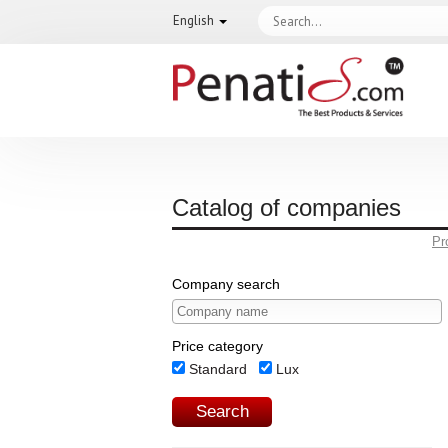
English
Catalog of companies
Pr
Company search
Price category
Standard
Lux