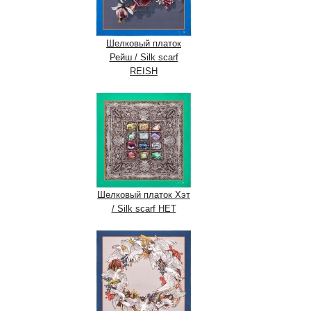
Шелковый платок
Рейш / Silk scarf
REISH
Шелковый платок Хэт
/ Silk scarf HET