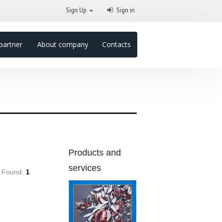
Sign Up
Sign in
partner
About company
Contacts
Products and
services
Found:
1