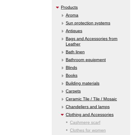
Products
Aroma
Sun protection systems
Antiques
Bags and Accessories from
Leather
Bath linen
Bathroom equipment
Blinds
Books
Building materials
Carpets
Ceramic Tile / Tile / Mosaic
Chandeliers and lamps
Clothing and Accessories
Cashmere scarf
Clothes for women