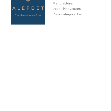
Manufacturer
Israel, Иерусалим
Price category: Lux