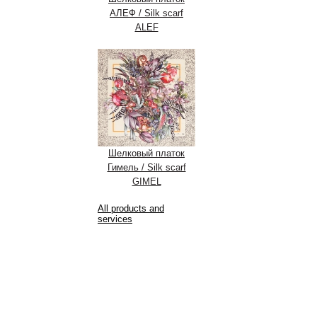
АЛЕФ / Silk scarf
ALEF
Шелковый платок
Гимель / Silk scarf
GIMEL
All products and
services