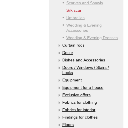
Scarves and Shawls
Silk scarf
Umbrellas
Wedding & Evening
Accessories
Wedding & Evening Dresses
Curtain rods
Decor
Dishes and Accessories
Doors / Windows / Stairs /
Locks
Equipment
Equipment for a house
Exclusive offers
Fabrics for clothing
Fabrics for interior
Findings for clothes
Floors