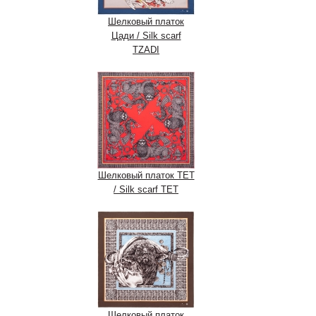
Шелковый платок
Цади / Silk scarf
TZADI
Шелковый платок ТЕТ
/ Silk scarf ТЕТ
Шелковый платок