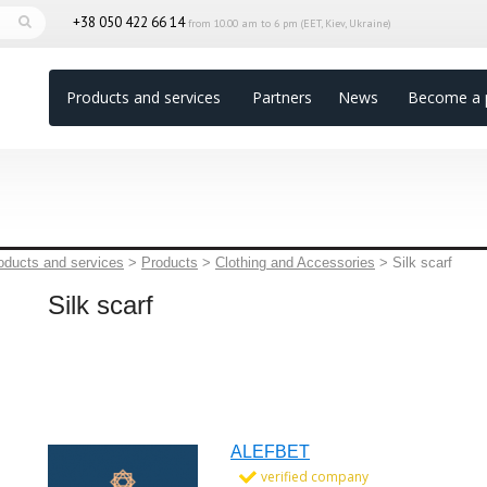
+38 050 422 66 14
from 10.00 am to 6 pm (EET, Kiev, Ukraine)
Products and services
Partners
News
Become a 
oducts and services
>
Products
>
Clothing and Accessories
>
Silk scarf
Silk scarf
ALEFBET
verified company