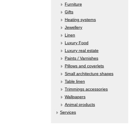
Furniture
Gifts
Heating systems
Jewellery
Linen
Luxury Food
Luxury real estate
Paints / Varnishes
Pillows and coverlets
Small architecture shapes
Table linen
Trimmings accessories
Wallpapers
Аnimal products
Services