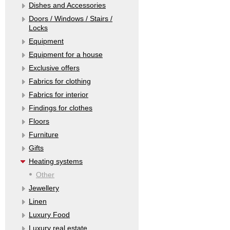
Dishes and Accessories
Doors / Windows / Stairs /
Locks
Equipment
Equipment for a house
Exclusive offers
Fabrics for clothing
Fabrics for interior
Findings for clothes
Floors
Furniture
Gifts
Heating systems
Other
Jewellery
Linen
Luxury Food
Luxury real estate