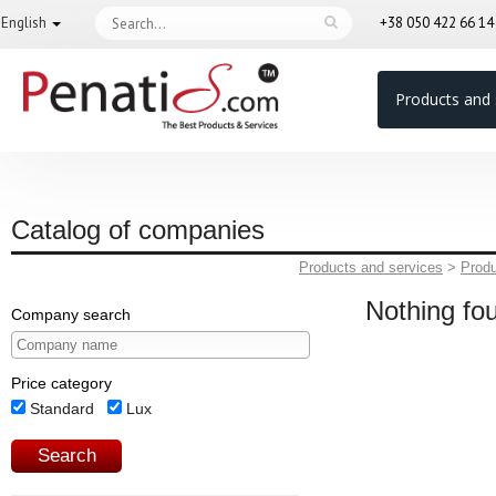
English
+38 050 422 66 1
Products and 
Catalog of companies
Products and services
>
Prod
Nothing fo
Company search
Price category
Standard
Lux