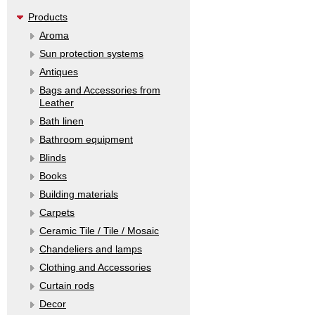
Products
Aroma
Sun protection systems
Antiques
Bags and Accessories from
Leather
Bath linen
Bathroom equipment
Blinds
Books
Building materials
Carpets
Ceramic Tile / Tile / Mosaic
Chandeliers and lamps
Clothing and Accessories
Curtain rods
Decor