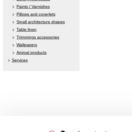
Paints / Varnishes
Pillows and coverlets
Small architecture shapes
Table linen
Trimmings accessories
Wallpapers
Аnimal products
Services