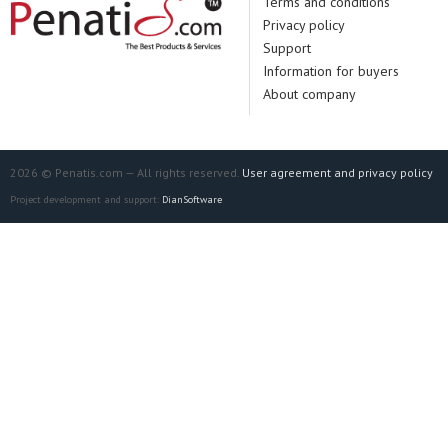
Terms and conditions
Privacy policy
Support
Information for buyers
About company
2026 © Penatis.com — All rights reserved.
User agreement and privacy policy
Project development and support:
DianSoftware