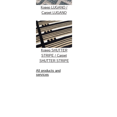
Ковер LUGANO /
Carpet LUGANO
Ковер SHUTTER
STRIPE / Carpet
SHUTTER STRIPE
All products and
services