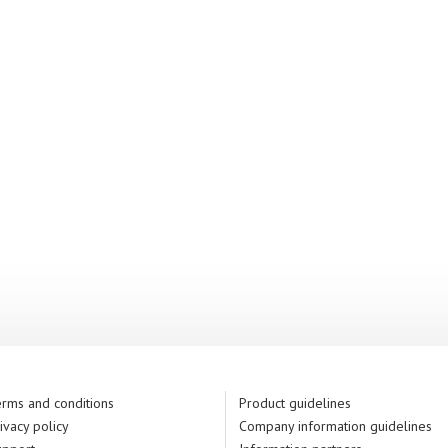
rms and conditions
Product guidelines
ivacy policy
Company information guidelines