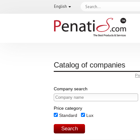
English
Catalog of companies
Pr
Company search
Price category
Standard
Lux