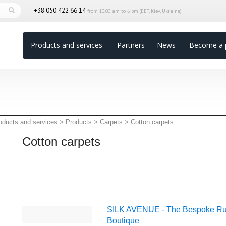
+38 050 422 66 14
from 10.00 am to 6 pm (EET, Kiev, Ukraine)
Products and services
Partners
News
Become a 
oducts and services
>
Products
>
Carpets
>
Cotton carpets
Cotton carpets
SILK AVENUE - The Bespoke R
Boutique