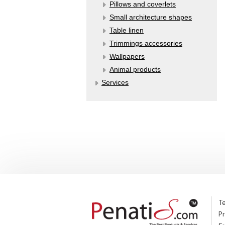
Pillows and coverlets
Small architecture shapes
Table linen
Trimmings accessories
Wallpapers
Аnimal products
Services
Te
Pr