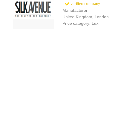
verified company
Manufacturer
United Kingdom, London
Price category: Lux