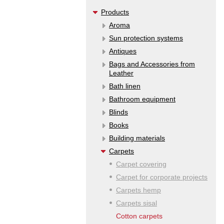
Products
Aroma
Sun protection systems
Antiques
Bags and Accessories from
Leather
Bath linen
Bathroom equipment
Blinds
Books
Building materials
Carpets
Carpet covering
Carpet for corporate projects
Carpets hemp
Carpets sisal
Cotton carpets