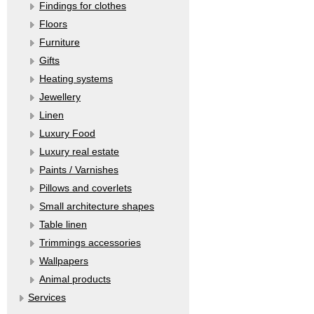
Findings for clothes
Floors
Furniture
Gifts
Heating systems
Jewellery
Linen
Luxury Food
Luxury real estate
Paints / Varnishes
Pillows and coverlets
Small architecture shapes
Table linen
Trimmings accessories
Wallpapers
Аnimal products
Services