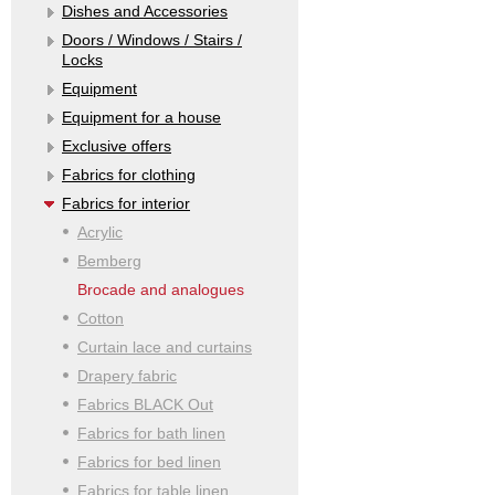
Dishes and Accessories
Doors / Windows / Stairs /
Locks
Equipment
Equipment for a house
Exclusive offers
Fabrics for clothing
Fabrics for interior
Acrylic
Bemberg
Brocade and analogues
Cotton
Curtain lace and curtains
Drapery fabric
Fabrics BLACK Out
Fabrics for bath linen
Fabrics for bed linen
Fabrics for table linen