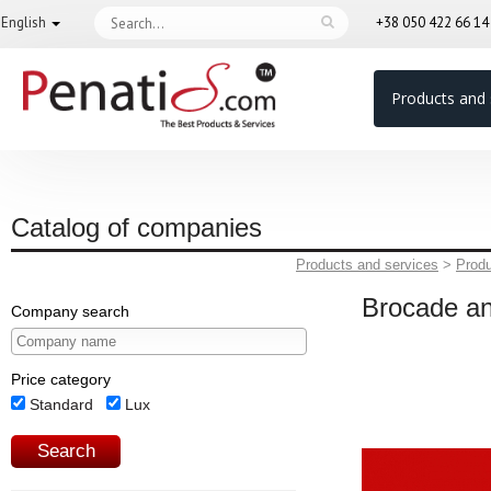
English
+38 050 422 66 1
Products and 
Catalog of companies
Products and services
>
Prod
Brocade a
Company search
Price category
Standard
Lux