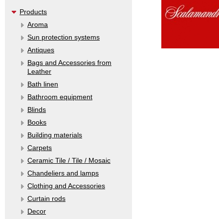
Products
Aroma
Sun protection systems
Antiques
Bags and Accessories from
Leather
Bath linen
Bathroom equipment
Blinds
Books
Building materials
Carpets
Ceramic Tile / Tile / Mosaic
Chandeliers and lamps
Clothing and Accessories
Curtain rods
Decor