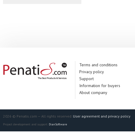
Terms and conditions
Privacy policy
Support
Information for buyers
About company
2026 © Penatis.com — All rights reserved.
User agreement and privacy policy
Project development and support:
DianSoftware