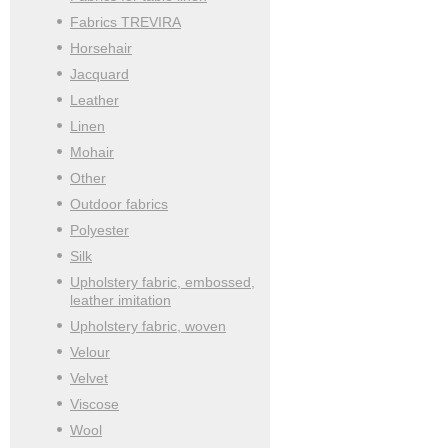
Fabrics TREVIRA
Horsehair
Jacquard
Leather
Linen
Mohair
Other
Outdoor fabrics
Polyester
Silk
Upholstery fabric, embossed,
leather imitation
Upholstery fabric, woven
Velour
Velvet
Viscose
Wool