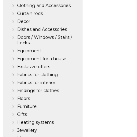
Clothing and Accessories
Curtain rods
Decor
Dishes and Accessories
Doors / Windows / Stairs /
Locks
Equipment
Equipment for a house
Exclusive offers
Fabrics for clothing
Fabrics for interior
Findings for clothes
Floors
Furniture
Gifts
Heating systems
Jewellery