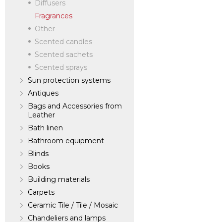
Diffusers
Fragrances
Other
Scented candles
Scented sachets
Scented sprays
Sun protection systems
Antiques
Bags and Accessories from
Leather
Bath linen
Bathroom equipment
Blinds
Books
Building materials
Carpets
Ceramic Tile / Tile / Mosaic
Chandeliers and lamps