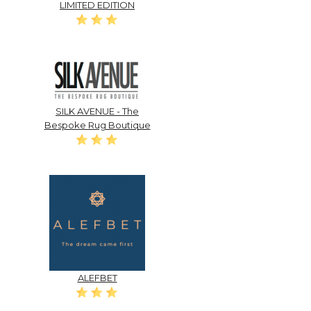
LIMITED EDITION
SILK AVENUE - The
Bespoke Rug Boutique
ALEFBET