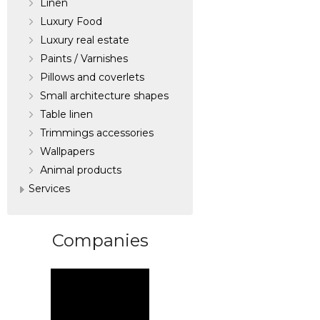
Linen
Luxury Food
Luxury real estate
Paints / Varnishes
Pillows and coverlets
Small architecture shapes
Table linen
Trimmings accessories
Wallpapers
Аnimal products
Services
Companies