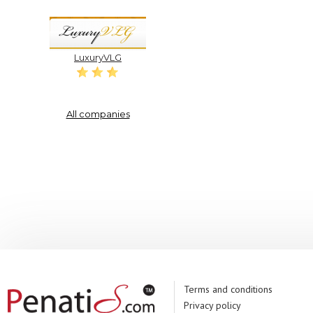
LuxuryVLG
All companies
Terms and conditions
Privacy policy