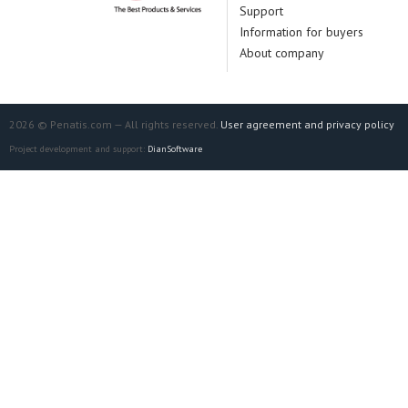
Support
Information for buyers
About company
2026 © Penatis.com — All rights reserved.
User agreement and privacy policy
Project development and support:
DianSoftware