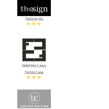
TheSign AG
Fertini Casa