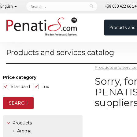
English
+38 050 422 66 1
Products and 
Products and services catalog
Products and service
Price category
Sorry, f
Standard
Lux
PENATIS.
supplier
Products
Aroma