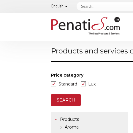
English
Products and services 
Price category
Standard
Lux
Products
Aroma