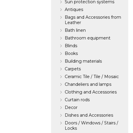
Sun protection systems
Antiques
Bags and Accessories from
Leather
Bath linen
Bathroom equipment
Blinds
Books
Building materials
Carpets
Ceramic Tile / Tile / Mosaic
Chandeliers and lamps
Clothing and Accessories
Curtain rods
Decor
Dishes and Accessories
Doors / Windows / Stairs /
Locks