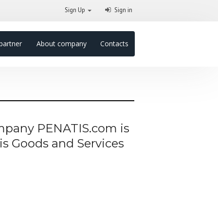
Sign Up
Sign in
partner
About company
Contacts
company PENATIS.com is
his Goods and Services