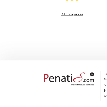
All companies
Te
Pr
S
In
A