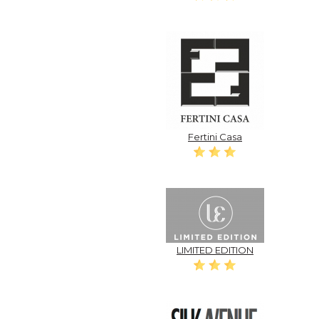
Fertini Casa
LIMITED EDITION