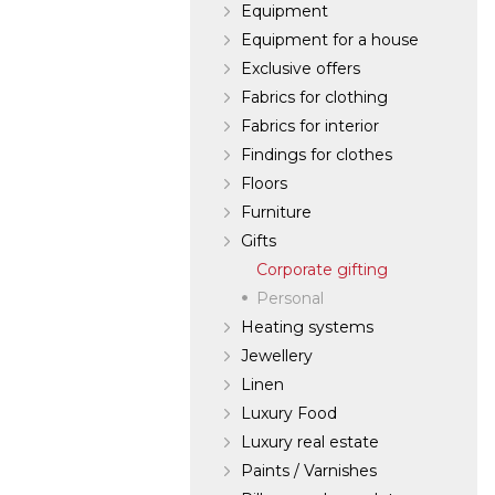
Equipment
Equipment for a house
Exclusive offers
Fabrics for clothing
Fabrics for interior
Findings for clothes
Floors
Furniture
Gifts
Corporate gifting
Personal
Heating systems
Jewellery
Linen
Luxury Food
Luxury real estate
Paints / Varnishes