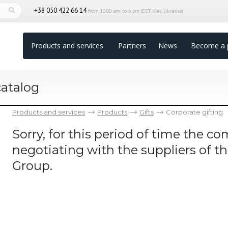
+38 050 422 66 14
from 10.00 am to 6 pm (EET, Kiev, Ukraine)
Products and services
Partners
News
Become a 
catalog
Products and services
Products
Gifts
Corporate gifting
Sorry, for this period of time the 
negotiating with the suppliers of t
Group.