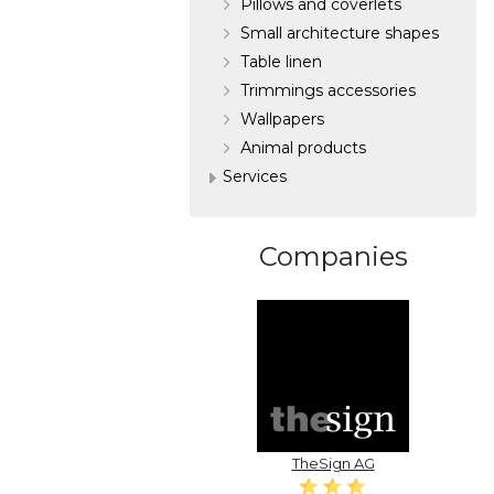
Pillows and coverlets
Small architecture shapes
Table linen
Trimmings accessories
Wallpapers
Аnimal products
Services
Companies
TheSign AG