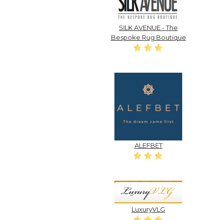
SILK AVENUE - The
Bespoke Rug Boutique
ALEFBET
LuxuryVLG