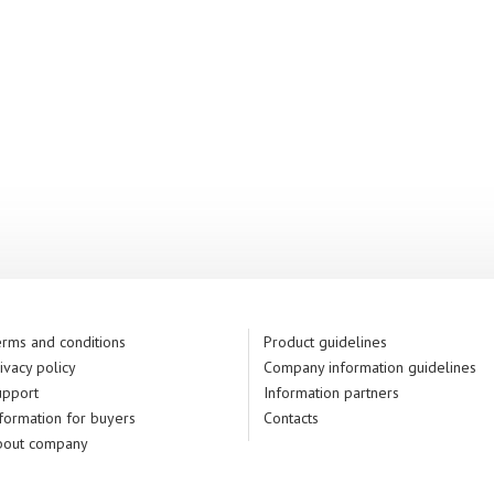
rms and conditions
Product guidelines
ivacy policy
Company information guidelines
upport
Information partners
formation for buyers
Contacts
bout company