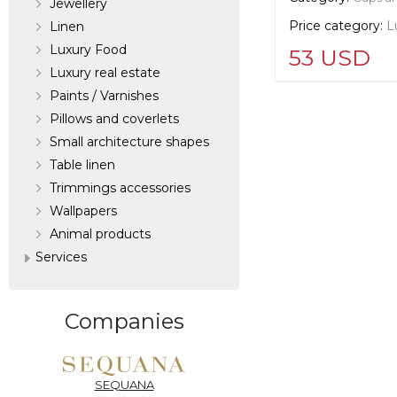
Jewellery
Price category:
L
Linen
Luxury Food
53 USD
Luxury real estate
Paints / Varnishes
Supplier informat
Pillows and coverlets
verified company
Scalamandre
Small architecture shapes
Table linen
Trimmings accessories
Manufacturer:
Un
Wallpapers
Аnimal products
Services
Companies
SEQUANA