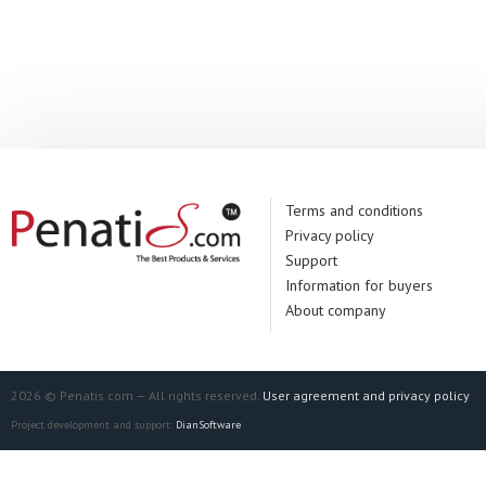
Terms and conditions
Privacy policy
Support
Information for buyers
About company
2026 © Penatis.com — All rights reserved.
User agreement and privacy policy
Project development and support:
DianSoftware