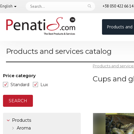
English
+38 050 422 66 1
Products and 
Products and services catalog
Products and service
Price category
Cups and g
Standard
Lux
Products
Aroma