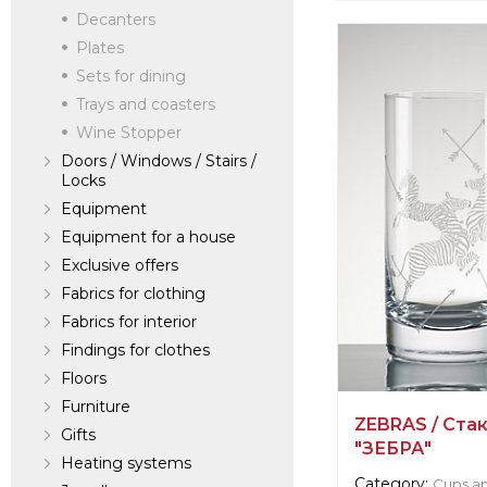
Decanters
verified company
SEQUANA
Plates
Sets for dining
Trays and coasters
Manufacturer:
Fr
Wine Stopper
Doors / Windows / Stairs /
Locks
Equipment
Equipment for a house
Exclusive offers
Fabrics for clothing
Fabrics for interior
Findings for clothes
Floors
Furniture
ZEBRAS / Ста
Gifts
"ЗЕБРА"
Heating systems
Category:
Cups an