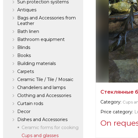
Sun protection systems
Antiques
Bags and Accessories from
Leather
Bath linen
Bathroom equipment
Blinds
Books
Building materials
Carpets
Ceramic Tile / Tile / Mosaic
Chandeliers and lamps
Стеклянные 
Clothing and Accessories
Category:
Cups an
Curtain rods
Decor
Price category:
L
Dishes and Accessories
On reque
Ceramic forms for cooking
Cups and glasses
Supplier informat