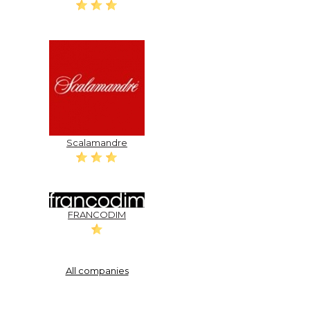
Scalamandre
FRANCODIM
All companies