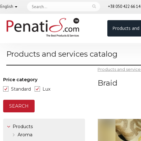
English
+38 050 422 66 1
Products and 
Products and services catalog
Products and service
Price category
Braid
Standard
Lux
Products
Aroma