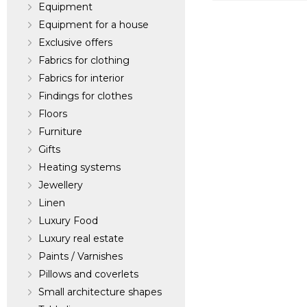
Equipment
Pindler & Pindle
Equipment for a house
Exclusive offers
Dealer:
United St
Fabrics for clothing
Fabrics for interior
Findings for clothes
Floors
Furniture
Gifts
Heating systems
Jewellery
Linen
Luxury Food
Luxury real estate
Paints / Varnishes
Pillows and coverlets
Small architecture shapes