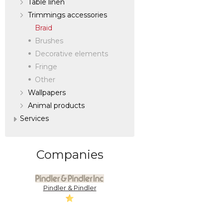
Table linen
Trimmings accessories
Braid
Brushes
Decorative elements
Fringe
Other
Wallpapers
Аnimal products
Services
Companies
Pindler & Pindler