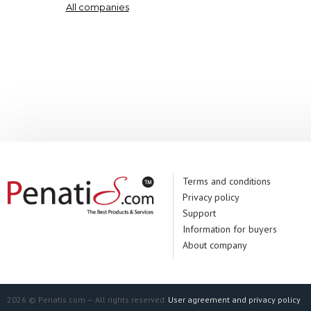
All companies
Terms and conditions
Privacy policy
Support
Information for buyers
About company
2026 © Penatis.com — All rights reserved.
User agreement and privacy policy