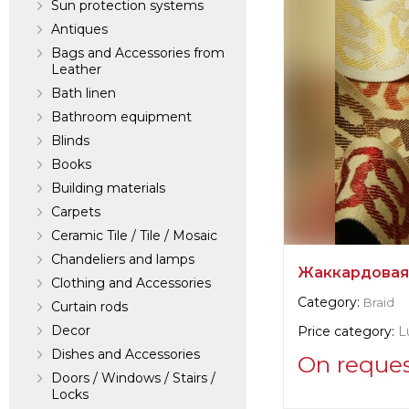
Sun protection systems
Antiques
Bags and Accessories from
Leather
Bath linen
Bathroom equipment
Blinds
Books
Building materials
Carpets
Ceramic Tile / Tile / Mosaic
Chandeliers and lamps
Жаккардовая
Clothing and Accessories
Category:
Braid
Curtain rods
Decor
Price category:
L
Dishes and Accessories
On reque
Doors / Windows / Stairs /
Locks
Supplier informat