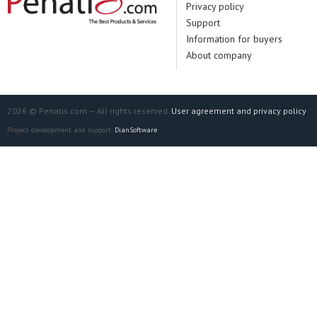
Privacy policy
Support
Information for buyers
About company
2026 © Penatis.com — All rights reserved.
User agreement and privacy policy
Project development and support:
DianSoftware