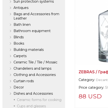
Sun protection systems
Antiques
Bags and Accessories from
Leather
Bath linen
Bathroom equipment
Blinds
Books
Building materials
Carpets
Ceramic Tile / Tile / Mosaic
Chandeliers and lamps
ZEBRAS / Гра
Clothing and Accessories
Category:
Decant
Curtain rods
Decor
Price category:
S
Dishes and Accessories
88 USD
Ceramic forms for cooking
Cups and glasses
Supplier informat