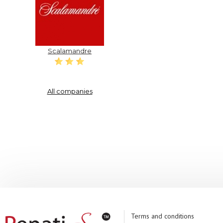
Scalamandre
All companies
Terms and conditions