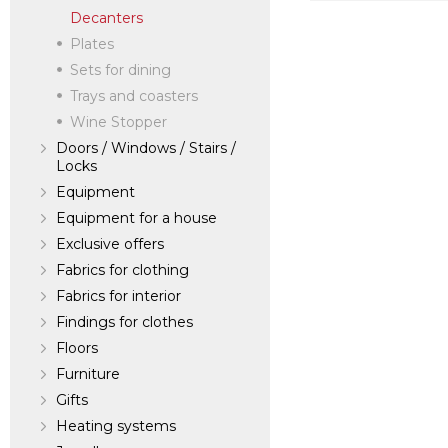
Decanters
verified company
Scalamandre
Plates
Sets for dining
Trays and coasters
Manufacturer:
Un
Wine Stopper
Doors / Windows / Stairs /
Locks
Equipment
Equipment for a house
Exclusive offers
Fabrics for clothing
Fabrics for interior
Findings for clothes
Floors
Furniture
Gifts
Heating systems