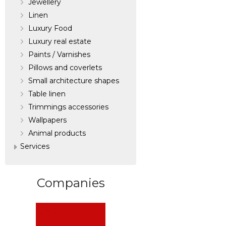
Jewellery
Linen
Luxury Food
Luxury real estate
Paints / Varnishes
Pillows and coverlets
Small architecture shapes
Table linen
Trimmings accessories
Wallpapers
Аnimal products
Services
Companies