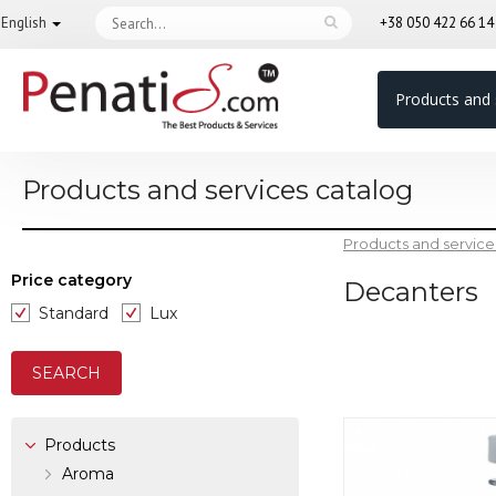
English
+38 050 422 66 1
Products and 
Products and services catalog
Products and service
Price category
Decanters
Standard
Lux
Products
Aroma