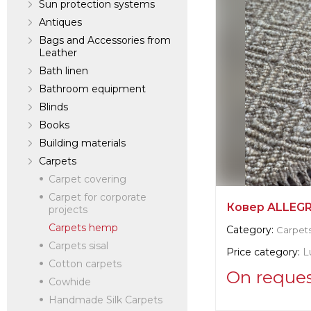
Sun protection systems
Antiques
Bags and Accessories from
Leather
Bath linen
Bathroom equipment
Blinds
Books
Building materials
Carpets
Carpet covering
Carpet for corporate
Ковер ALLEGRI
projects
Carpets hemp
Category:
Carpet
Carpets sisal
Price category:
L
Cotton carpets
On reque
Cowhide
Handmade Silk Carpets
Supplier informat