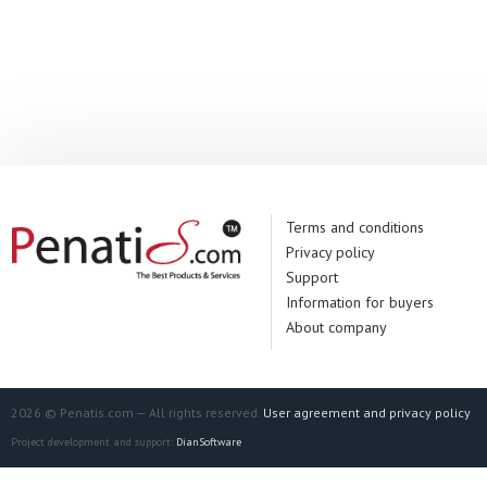
Terms and conditions
Privacy policy
Support
Information for buyers
About company
2026 © Penatis.com — All rights reserved.
User agreement and privacy policy
Project development and support:
DianSoftware