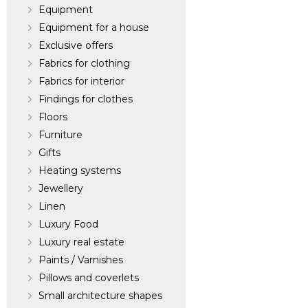
Equipment
Equipment for a house
Exclusive offers
Fabrics for clothing
Fabrics for interior
Findings for clothes
Floors
Furniture
Gifts
Heating systems
Jewellery
Linen
Luxury Food
Luxury real estate
Paints / Varnishes
Pillows and coverlets
Small architecture shapes