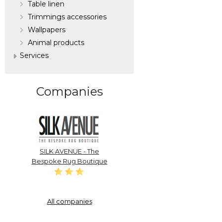
Table linen
Trimmings accessories
Wallpapers
Аnimal products
Services
Companies
SILK AVENUE - The
Bespoke Rug Boutique
All companies