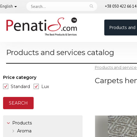
English
+38 050 422 66 1
Products and 
Products and services catalog
Products and service
Price category
Carpets h
Standard
Lux
Products
Aroma