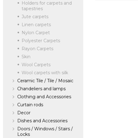
Holders for carpets and
verified company
tapestries
SILK AVENUE - 
Jute carpets
Linen carpets
Nylon Carpet
Manufacturer:
Un
Polyester Carpets
Rayon Carpets
Skin
Wool Carpets
Wool carpets with silk
Ceramic Tile / Tile / Mosaic
Chandeliers and lamps
Clothing and Accessories
Curtain rods
Decor
Dishes and Accessories
Doors / Windows / Stairs /
Locks