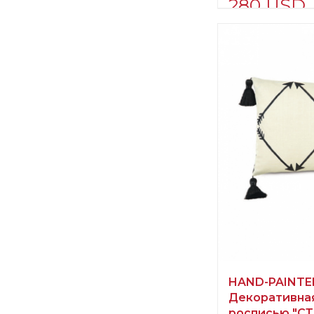
280 USD
Supplier informat
verified company
Scalamandre
Manufacturer:
Un
HAND-PAINTE
Декоративная
росписью "С