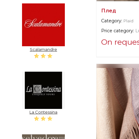
Плед
Category:
Plaid
Price category:
L
On reque
Scalamandre
Supplier informat
verified company
Christian Fisch
Manufacturer:
Swi
La Contessina