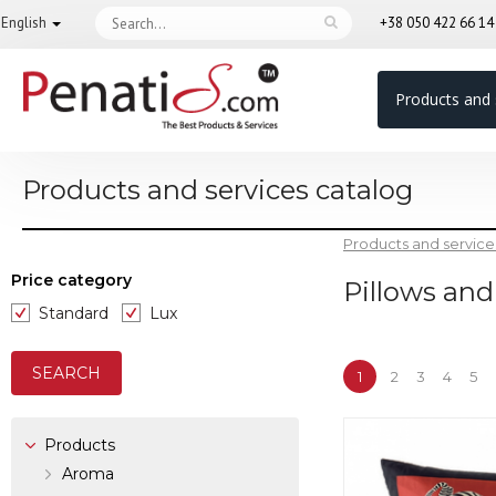
English
+38 050 422 66 1
Products and 
Products and services catalog
Products and service
Price category
Pillows and
Standard
Lux
1
2
3
4
5
Products
Aroma