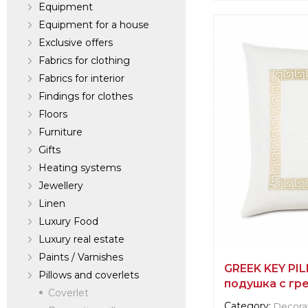
Equipment
Equipment for a house
Supplier informat
Exclusive offers
verified company
Scalamandre
Fabrics for clothing
Fabrics for interior
Findings for clothes
Manufacturer:
Un
Floors
Furniture
Gifts
Heating systems
Jewellery
Linen
Luxury Food
Luxury real estate
Paints / Varnishes
GREEK KEY PI
Pillows and coverlets
подушка с гр
Coverlet
Category:
Decorat