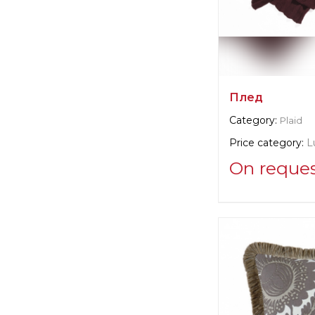
Плед
Category:
Plaid
Price category:
L
On reque
Supplier informat
verified company
Christian Fisch
Manufacturer:
Swi