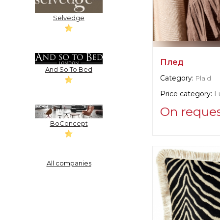
Selvedge
Плед
And So To Bed
Category:
Plaid
Price category:
L
On reque
BoConcept
Supplier informat
verified company
Christian Fisch
All companies
Manufacturer:
Swi