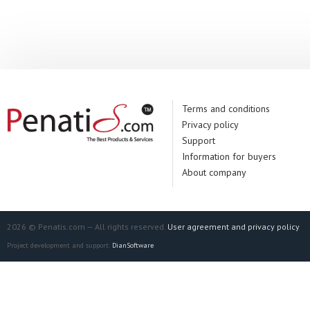
Manufacturer:
Un
Terms and conditions
Privacy policy
Support
Information for buyers
About company
2026 © Penatis.com — All rights reserved.
User agreement and privacy policy
Project development and support:
DianSoftware