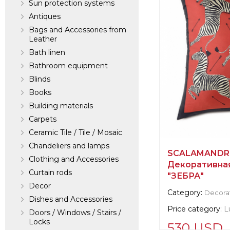
Sun protection systems
Antiques
Bags and Accessories from
Leather
Bath linen
Bathroom equipment
Blinds
Books
Building materials
Carpets
Ceramic Tile / Tile / Mosaic
Chandeliers and lamps
SCALAMANDRE
Clothing and Accessories
Декоративная
Curtain rods
"ЗЕБРА"
Decor
Category:
Decorat
Dishes and Accessories
Price category:
L
Doors / Windows / Stairs /
Locks
530 USD