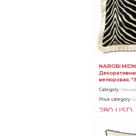
NAIROBI MIDN
Декоративна
велюровая, "
Category:
Decorat
Price category:
L
280 USD
Supplier informat
verified company