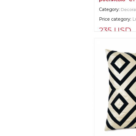
Category:
Decorat
Price category:
L
235 USD
Supplier informat
verified company
Scalamandre
Manufacturer:
Un