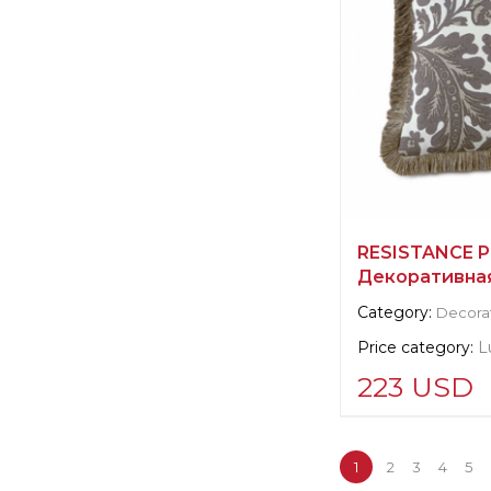
RESISTANCE P
Декоративна
Category:
Decorat
Price category:
L
223 USD
Supplier informat
verified company
1
2
3
4
5
Scalamandre