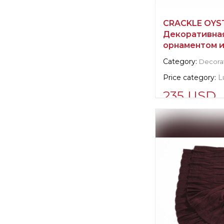
CRACKLE OYST
Декоративная
орнаментом и
Category:
Decorat
Price category:
L
235 USD
Supplier informat
verified company
Scalamandre
Manufacturer:
Un