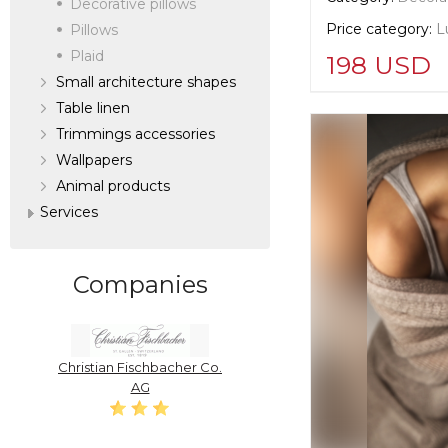
Decorative pillows
Price category:
L
Pillows
Plaid
198 USD
Small architecture shapes
Table linen
Supplier informat
Trimmings accessories
verified company
Scalamandre
Wallpapers
Аnimal products
Services
Manufacturer:
Un
Companies
Christian Fischbacher Co.
AG