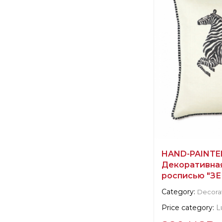
Scalamandre
Manufacturer:
Un
HAND-PAINTED
Декоративная
росписью "ЗЕ
Category:
Decorat
Price category:
L