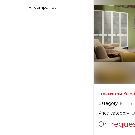
All companies
Manufacturer:
It
Гостиная Atel
Category:
Furnitu
Price category:
L
On reque