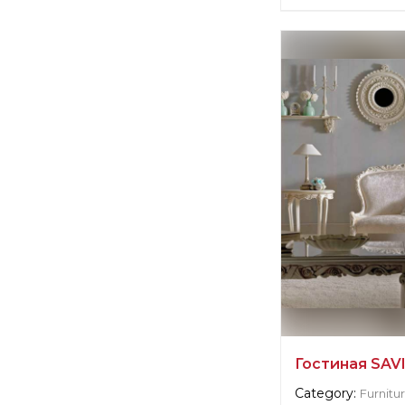
Supplier informat
Scavolini
Manufacturer:
Ita
Гостиная SAV
Category:
Furnitu