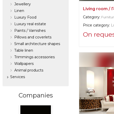
Jewellery
Living room / 
Linen
Category:
Luxury Food
Furnitu
Luxury real estate
Price category:
L
Paints / Varnishes
On reque
Pillows and coverlets
Small architecture shapes
Supplier informat
Table linen
La Contessina
Trimmings accessories
Wallpapers
Manufacturer:
Ita
Аnimal products
Services
Companies