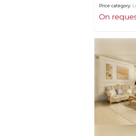
Price category:
L
On reque
Supplier informat
Savio Firmino
Manufacturer:
Ita