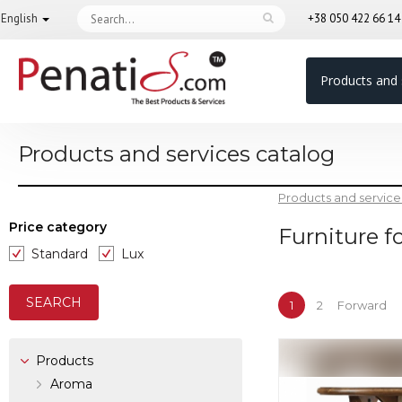
English
+38 050 422 66 1
Products and 
Products and services catalog
Products and service
Price category
Furniture f
Standard
Lux
1
2
Forward
Products
Aroma