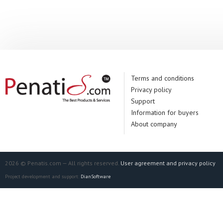
Manufacturer:
It
Terms and conditions
Privacy policy
Support
Information for buyers
About company
2026 © Penatis.com — All rights reserved.
User agreement and privacy policy
Project development and support:
DianSoftware