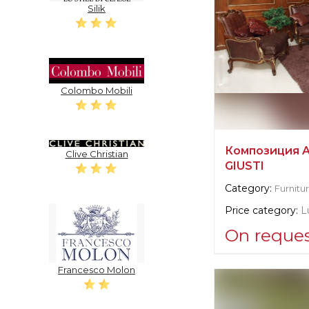
Silik
Colombo Mobili
Композиция 
Clive Christian
GIUSTI
Category:
Furnitu
Price category:
L
On reque
Supplier informat
Francesco Molon
Angelo Cappelli