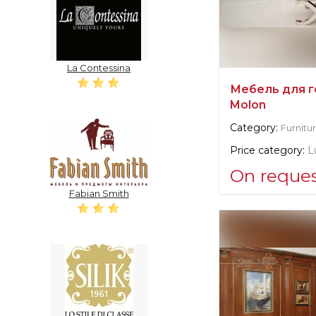
La Contessina
Мебель для г
Molon
Category:
Furnitu
Price category:
L
On reque
Fabian Smith
Supplier informat
Francesco Mol
Manufacturer:
It