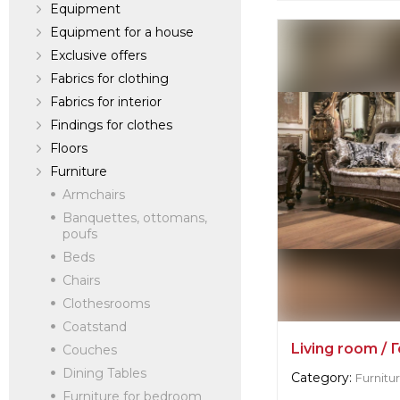
Equipment
verified company
Equipment for a house
Fabian Smith
Exclusive offers
Fabrics for clothing
Dealer:
Russia, S
Fabrics for interior
Findings for clothes
Floors
Furniture
Armchairs
Banquettes, ottomans,
poufs
Beds
Chairs
Clothesrooms
Coatstand
Living room / 
Couches
Dining Tables
Category:
Furnitu
Furniture for bedroom