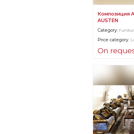
Композиция 
AUSTEN
Category:
Furnitu
Price category:
L
On reque
Supplier informat
Angelo Cappelli
Manufacturer:
It