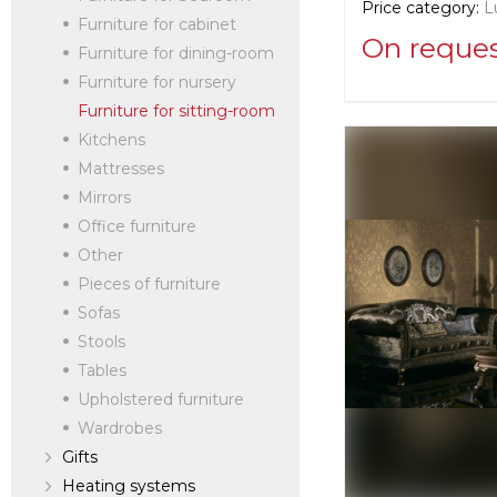
Price category:
L
Furniture for cabinet
On reque
Furniture for dining-room
Furniture for nursery
Supplier informat
Furniture for sitting-room
La Contessina
Kitchens
Mattresses
Mirrors
Manufacturer:
Ita
Office furniture
Other
Pieces of furniture
Sofas
Stools
Tables
Upholstered furniture
Wardrobes
Gifts
Heating systems