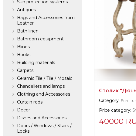
Sun protection systems
Antiques
Bags and Accessories from
Leather
Bath linen
Bathroom equipment
Blinds
Books
Building materials
Carpets
Ceramic Tile / Tile / Mosaic
Chandeliers and lamps
Столик "Дюны
Clothing and Accessories
Category:
Furnitu
Curtain rods
Decor
Price category:
S
Dishes and Accessories
40000 R
Doors / Windows / Stairs /
Locks
Supplier informat