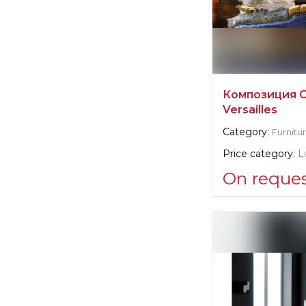
Композиция 
Versailles
Category:
Furnitu
Price category:
L
On reque
Supplier informat
Caspani Tino
Manufacturer:
It