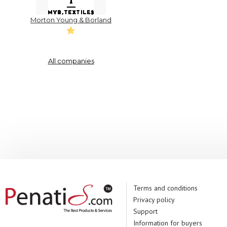
Morton Young & Borland
All companies
Terms and conditions
Privacy policy
Support
Information for buyers