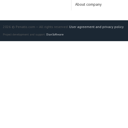
About company
2026 © Penatis.com — All rights reserved.
User agreement and privacy policy
Project development and support:
DianSoftware