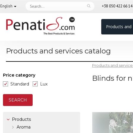
English
+38 050 422 66 1
Products and 
Products and services catalog
Products and service
Price category
Blinds for 
Standard
Lux
Products
Aroma