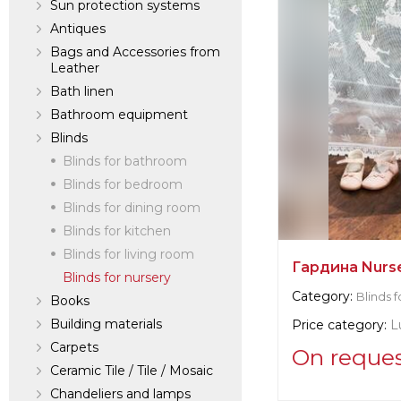
Sun protection systems
Antiques
Bags and Accessories from
Leather
Bath linen
Bathroom equipment
Blinds
Blinds for bathroom
Blinds for bedroom
Blinds for dining room
Blinds for kitchen
Blinds for living room
Гардина Nurs
Blinds for nursery
Category:
Blinds f
Books
Building materials
Price category:
L
Carpets
On reque
Ceramic Tile / Tile / Mosaic
Chandeliers and lamps
Supplier informat