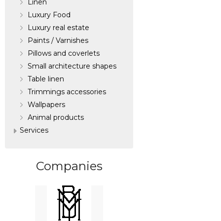
Linen
Luxury Food
Luxury real estate
Paints / Varnishes
Pillows and coverlets
Small architecture shapes
Table linen
Trimmings accessories
Wallpapers
Аnimal products
Services
Companies