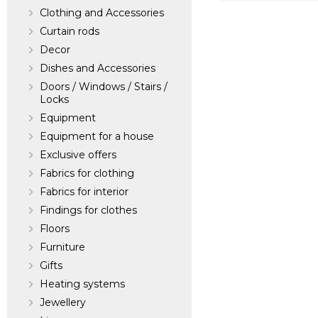
Clothing and Accessories
Morton Young &
Curtain rods
Decor
Manufacturer:
Un
Dishes and Accessories
Doors / Windows / Stairs /
Locks
Equipment
Equipment for a house
Exclusive offers
Fabrics for clothing
Fabrics for interior
Findings for clothes
Floors
Furniture
Gifts
Heating systems
Jewellery