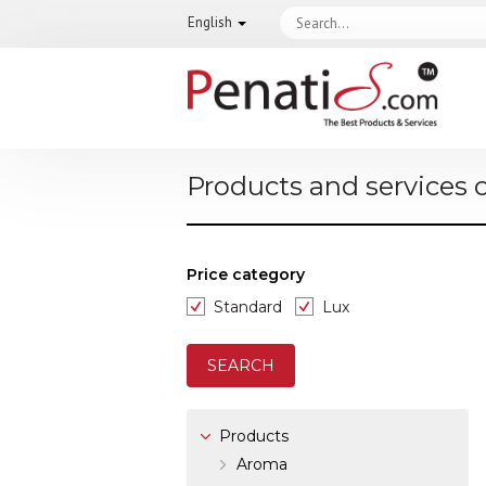
English
Products and services 
Price category
Standard
Lux
Products
Aroma