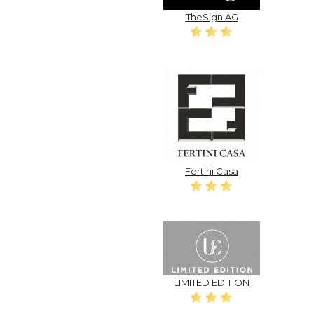
TheSign AG
Fertini Casa
LIMITED EDITION