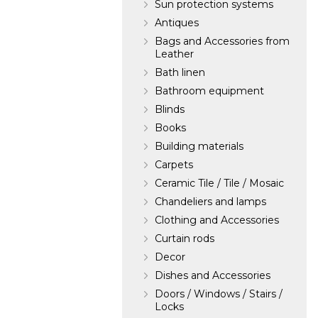
Sun protection systems
Antiques
Bags and Accessories from
Leather
Bath linen
Bathroom equipment
Blinds
Books
Building materials
Carpets
Ceramic Tile / Tile / Mosaic
Chandeliers and lamps
Clothing and Accessories
Curtain rods
Decor
Dishes and Accessories
Doors / Windows / Stairs /
Locks