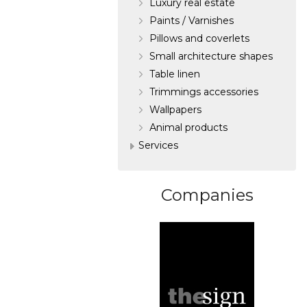
Luxury real estate
Paints / Varnishes
Pillows and coverlets
Small architecture shapes
Table linen
Trimmings accessories
Wallpapers
Аnimal products
Services
Companies