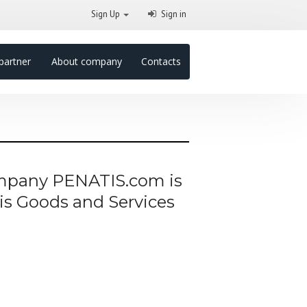
Sign Up
Sign in
partner
About company
Contacts
company PENATIS.com is
his Goods and Services