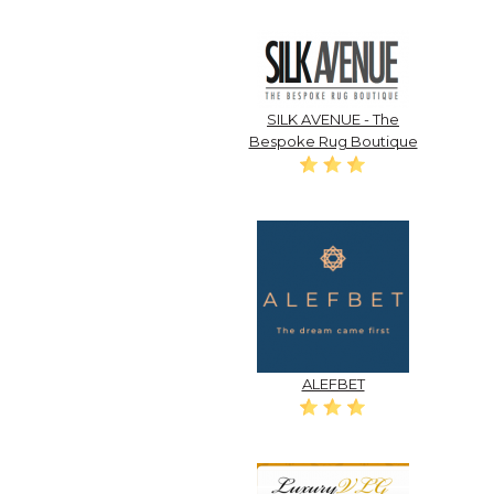
SILK AVENUE - The
Bespoke Rug Boutique
ALEFBET