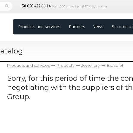
+38 050 422 66 14
from 10.00 am to 6 pm (EET, Kiev, Ukraine)
Products and services
Partners
News
Become a 
catalog
Products and services
Products
Jewellery
Bracelet
Sorry, for this period of time the 
negotiating with the suppliers of t
Group.