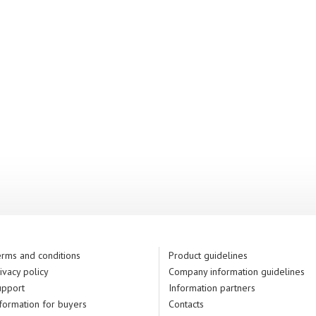
rms and conditions
Product guidelines
ivacy policy
Company information guidelines
upport
Information partners
formation for buyers
Contacts