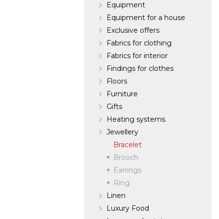
Equipment
Equipment for a house
Exclusive offers
Fabrics for clothing
Fabrics for interior
Findings for clothes
Floors
Furniture
Gifts
Heating systems
Jewellery
Bracelet
Brooch
Earrings
Ring
Linen
Luxury Food