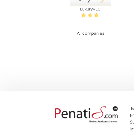
LuxuryVLG
All companies
Te
Pr
S
In