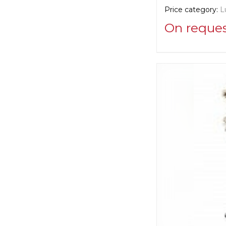
Price category:
L
On reque
Supplier informat
Euro Lamp Art
Manufacturer:
Ita