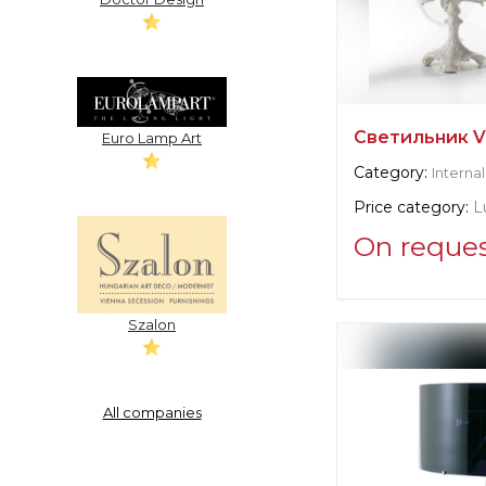
Светильник Vi
Euro Lamp Art
Category:
Internal
Price category:
L
On reque
Supplier informat
Villary
Szalon
Manufacturer:
It
All companies