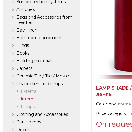
Sun protection systems
Antiques
Bags and Accessories from
Leather
Bath linen
Bathroom equipment
Blinds
Books
Building materials
Carpets
Ceramic Tile / Tile / Mosaic
Chandeliers and lamps
LAMP SHADE /
External
лампы
Internal
Category:
Internal
Lamps
Price category:
L
Clothing and Accessories
Curtain rods
On reque
Decor