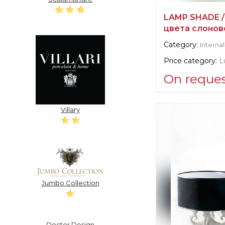
LAMP SHADE /
цвета слонов
Category:
Internal
Price category:
L
On reque
Supplier informat
Villary
verified company
Scalamandre
Manufacturer:
Un
Jumbo Collection
Doctor Design