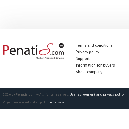
Manufacturer:
De
Terms and conditions
Privacy policy
Support
Information for buyers
About company
2026 © Penatis.com — All rights reserved.
User agreement and privacy policy
Project development and support:
DianSoftware