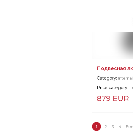
Подвесная лю
Category:
Internal
Price category:
L
879 EUR
Supplier informat
BoConcept
1
2
3
4
For