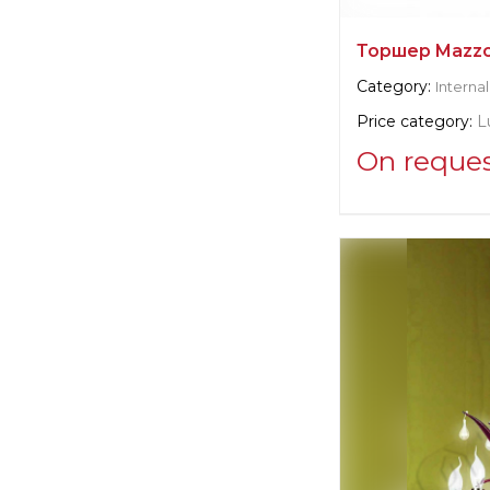
Торшер Mazz
Category:
Internal
Price category:
L
On reque
Supplier informat
Emanuel Morez
Manufacturer:
Un