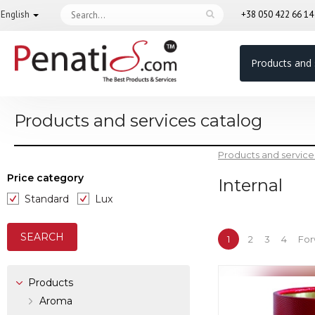
English
+38 050 422 66 1
Products and 
Products and services catalog
Products and service
Price category
Internal
Standard
Lux
1
2
3
4
For
Products
Aroma