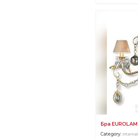
Supplier informat
Euro Lamp Art
Manufacturer:
Ita
Бра EUROLAM
Category:
Internal