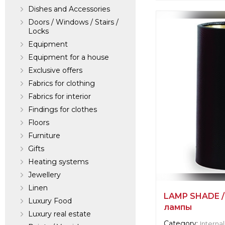
Dishes and Accessories
Supplier informat
verified company
Doors / Windows / Stairs /
Locks
Scalamandre
Equipment
Equipment for a house
Manufacturer:
Un
Exclusive offers
Fabrics for clothing
Fabrics for interior
Findings for clothes
Floors
Furniture
Gifts
Heating systems
Jewellery
Linen
LAMP SHADE /
Luxury Food
лампы
Luxury real estate
Category:
Internal