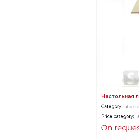
Manufacturer:
It
Настольная л
Category:
Internal
Price category:
L
On reque