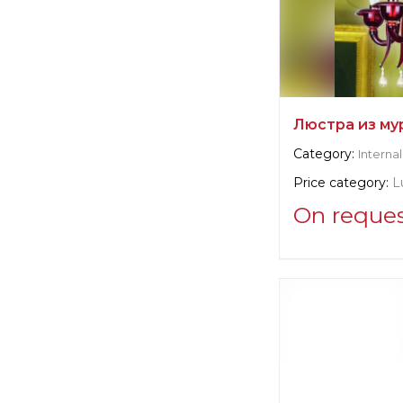
Люстра из му
Category:
Internal
Price category:
L
On reque
Supplier informat
Arte di Murano
Manufacturer:
Ita