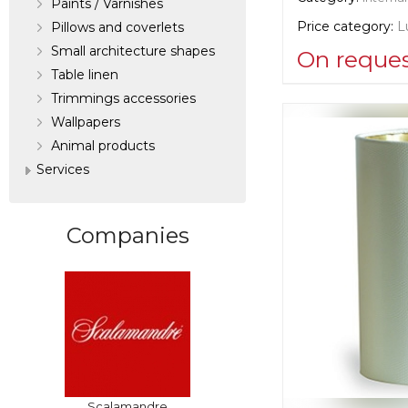
Paints / Varnishes
Price category:
L
Pillows and coverlets
Small architecture shapes
On reque
Table linen
Trimmings accessories
Supplier informat
Wallpapers
verified company
Scalamandre
Аnimal products
Services
Manufacturer:
Un
Companies
Scalamandre