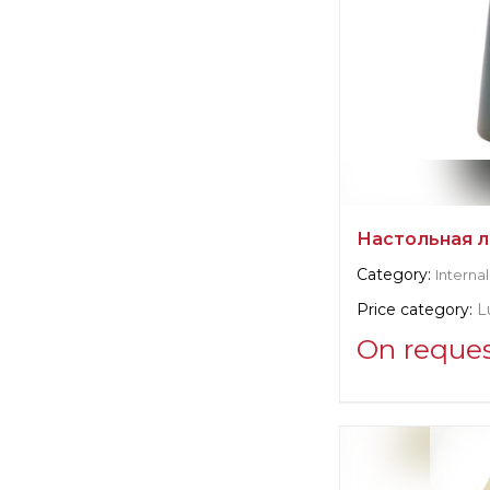
Настольная л
Category:
Internal
Price category:
L
On reque
Supplier informat
B&B Italia